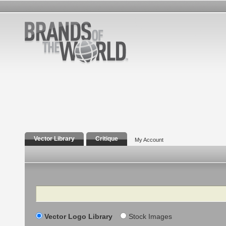
Vector Library
Critique
My Account
Search
Vector Logo Library
Stock Images