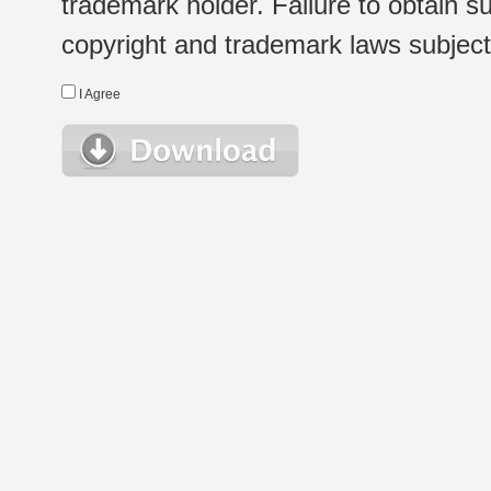
trademark holder. Failure to obtain su
copyright and trademark laws subject t
I Agree