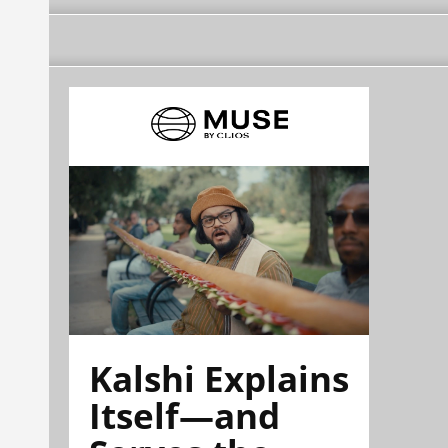
Kalshi Explains
Itself—and