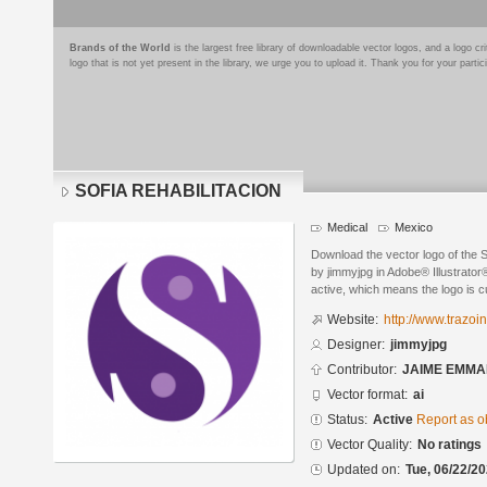
Brands of the World
is the largest free library of downloadable vector logos, and a logo
logo that is not yet present in the library, we urge you to upload it. Thank you for your partic
SOFIA REHABILITACION
Medical
Mexico
Download the vector logo of th
by jimmyjpg in Adobe® Illustrator®
active, which means the logo is cu
Website:
http://www.trazoi
Designer:
jimmyjpg
Contributor:
JAIME EMMA
Vector format:
ai
Status:
Active
Report as o
Vector Quality:
No ratings
Updated on:
Tue, 06/22/20