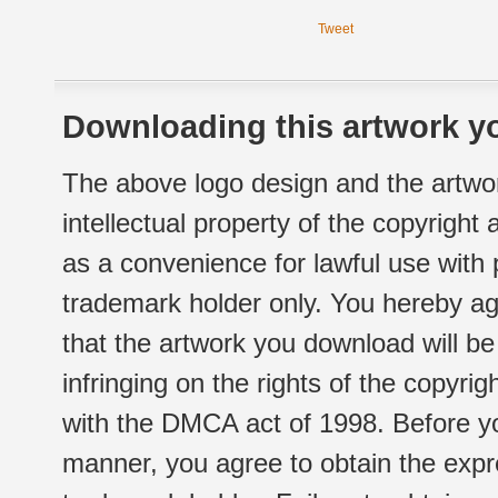
Tweet
Downloading this artwork yo
The above logo design and the artwor
intellectual property of the copyright
as a convenience for lawful use with
trademark holder only. You hereby ag
that the artwork you download will b
infringing on the rights of the copyr
with the DMCA act of 1998. Before yo
manner, you agree to obtain the expr