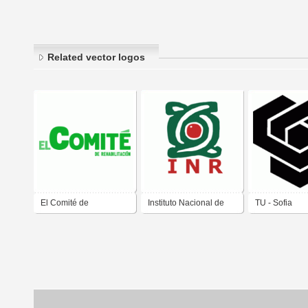
Related vector logos
El Comité de
Instituto Nacional de
TU - Sofia
Rehabilitación
Rehabilitacion