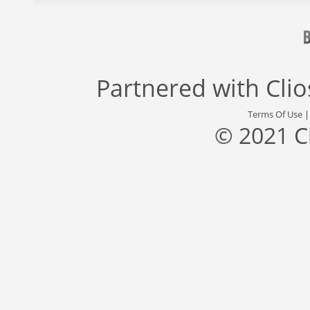
Partnered with
Cli
Terms Of Use
© 2021 C