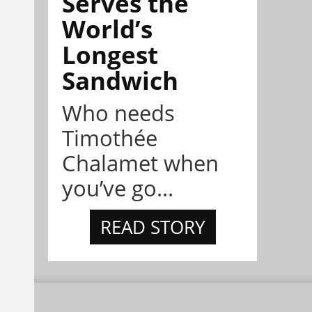
Serves the
World’s
Longest
Sandwich
Who needs
Timothée
Chalamet when
you’ve go...
READ STORY