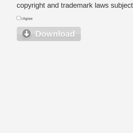
copyright and trademark laws subject t
I Agree