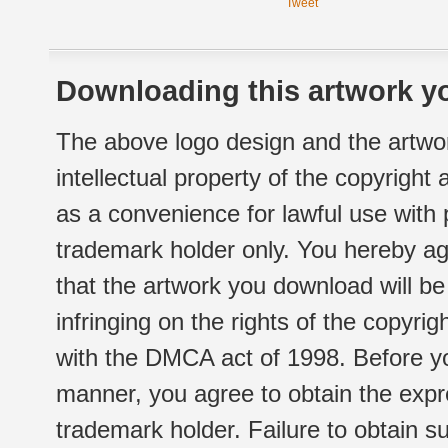
Tweet
Downloading this artwork yo
The above logo design and the artwor
intellectual property of the copyright
as a convenience for lawful use with
trademark holder only. You hereby ag
that the artwork you download will b
infringing on the rights of the copyr
with the DMCA act of 1998. Before yo
manner, you agree to obtain the expr
trademark holder. Failure to obtain su