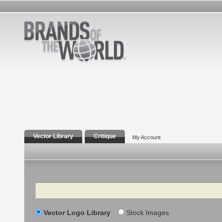
Vector Library
Critique
My Account
Search
Vector Logo Library
Stock Images