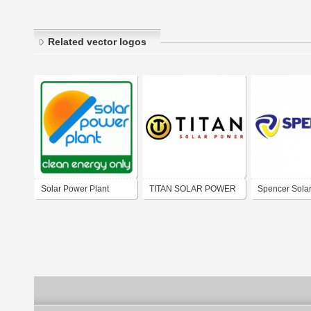
Related vector logos
Solar Power Plant
TITAN SOLAR POWER
Spencer Sola