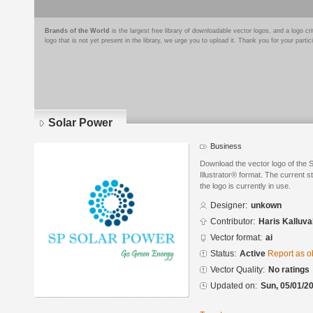
Brands of the World
is the largest free library of downloadable vector logos, and a logo
logo that is not yet present in the library, we urge you to upload it. Thank you for your partic
Solar Power
Business
Download the vector logo of the
Illustrator® format. The current s
the logo is currently in use.
Designer:
unkown
Contributor:
Haris Kalluva
Vector format:
ai
Status:
Active
Report as o
Vector Quality:
No ratings
Updated on:
Sun, 05/01/20