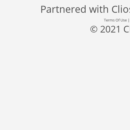
Partnered with
Cli
Terms Of Use
© 2021 C