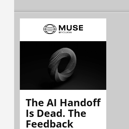
The AI Handoff
Is Dead. The
Feedback