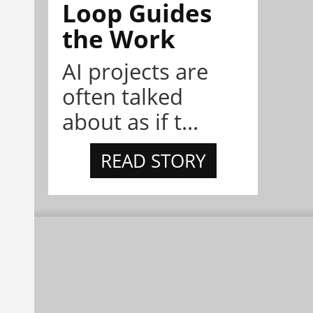
Loop Guides
the Work
AI projects are
often talked
about as if t...
READ STORY