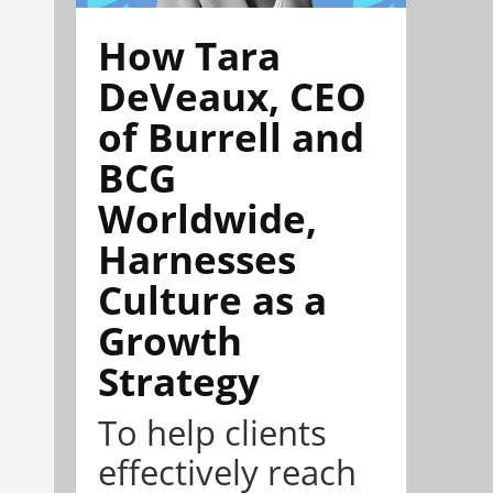
How Tara
DeVeaux, CEO
of Burrell and
BCG
Worldwide,
Harnesses
Culture as a
Growth
Strategy
To help clients
effectively reach