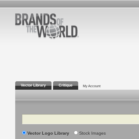
Vector Library
Critique
My Account
Search
Vector Logo Library
Stock Images