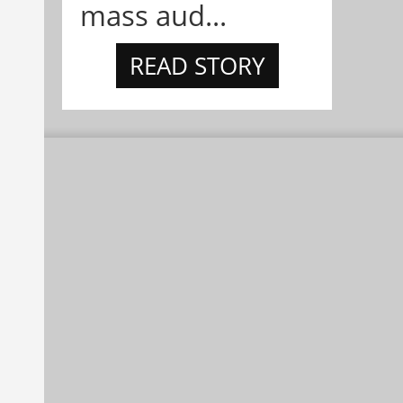
mass aud...
READ STORY