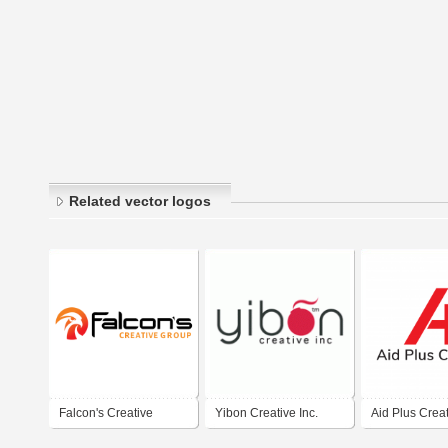
Related vector logos
Falcon's Creative
Yibon Creative Inc.
Aid Plus Crea
Group