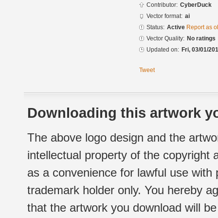
Contributor:
CyberDuck
Vector format:
ai
Status:
Active
Report as o
Vector Quality:
No ratings
Updated on:
Fri, 03/01/20
Tweet
Downloading this artwork yo
The above logo design and the artwor
intellectual property of the copyright
as a convenience for lawful use with
trademark holder only. You hereby ag
that the artwork you download will b