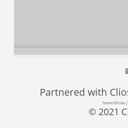
Partnered with
Cli
Terms Of Use
© 2021 C