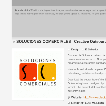
Brands of the World
is the largest free library of downloadable vector logos, and a logo
logo that is not yet present in the library, we urge you to upload it. Thank you for your partic
SOLUCIONES COMERCIALES - Creative Outsourc
Design
El Salvador
Commercial Solutions, refresh it
communication services. Now yo
programming interactive database
New tools and virtual complete 3D
advertising, architectural and pre
Download the vector logo of t
Outsourcing brand designed by L
format. The current status of the 
currently in use.
Website:
http://www.soluci
Designer:
LUIS VILLEDA