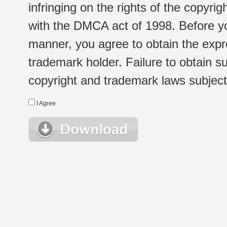
infringing on the rights of the copyr
with the DMCA act of 1998. Before yo
manner, you agree to obtain the expr
trademark holder. Failure to obtain su
copyright and trademark laws subject t
I Agree