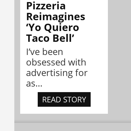
Pizzeria
Reimagines
‘Yo Quiero
Taco Bell’
I’ve been
obsessed with
advertising for
as...
READ STORY