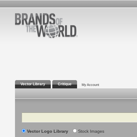
Vector Library
Critique
My Account
Search
Vector Logo Library
Stock Images