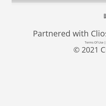
Partnered with
Cli
Terms Of Use
© 2021 C