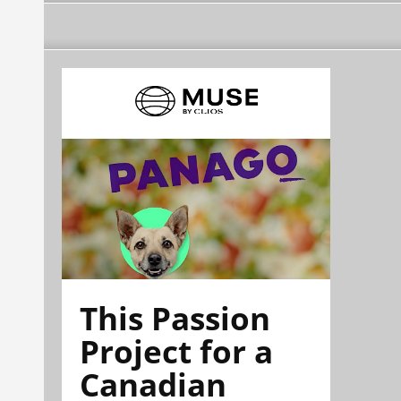
This Passion
Project for a
Canadian