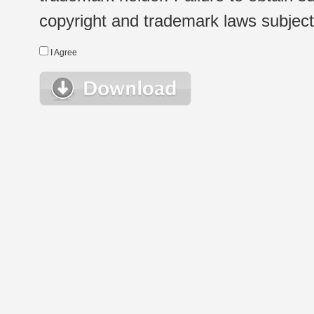
copyright and trademark laws subject t
I Agree