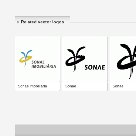
Related vector logos
Sonae Imobiliaria
Sonae
Sonae