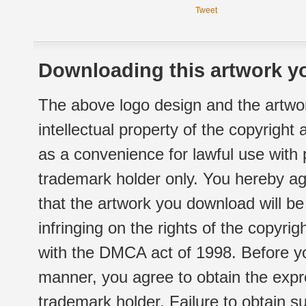
Tweet
Downloading this artwork yo
The above logo design and the artwor
intellectual property of the copyright
as a convenience for lawful use with
trademark holder only. You hereby ag
that the artwork you download will b
infringing on the rights of the copyr
with the DMCA act of 1998. Before yo
manner, you agree to obtain the expr
trademark holder. Failure to obtain su