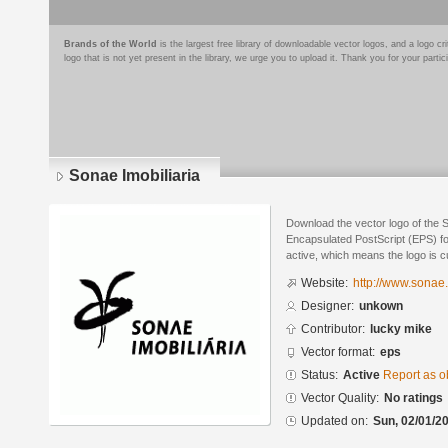
Brands of the World
is the largest free library of downloadable vector logos, and a logo
logo that is not yet present in the library, we urge you to upload it. Thank you for your partic
Sonae Imobiliaria
Download the vector logo of the S
Encapsulated PostScript (EPS) for
active, which means the logo is cu
Website:
http://www.sonae.
Designer:
unkown
Contributor:
lucky mike
Vector format:
eps
Status:
Active
Report as o
Vector Quality:
No ratings
Updated on:
Sun, 02/01/20