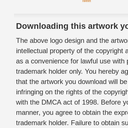
Tweet
Downloading this artwork yo
The above logo design and the artwor
intellectual property of the copyright
as a convenience for lawful use with
trademark holder only. You hereby ag
that the artwork you download will b
infringing on the rights of the copyr
with the DMCA act of 1998. Before yo
manner, you agree to obtain the expr
trademark holder. Failure to obtain su