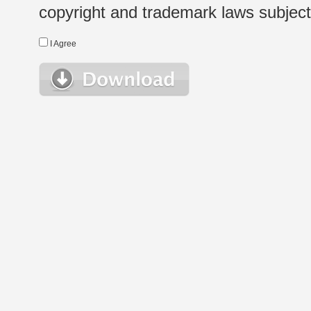
copyright and trademark laws subject t
I Agree