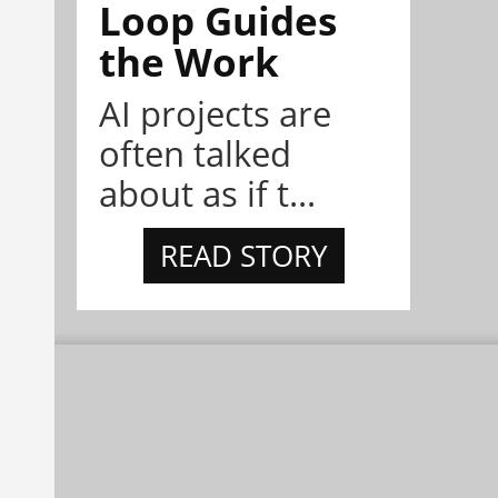
Loop Guides
the Work
AI projects are
often talked
about as if t...
READ STORY