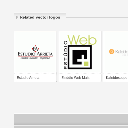
Related vector logos
Estudio Arrieta
Estúdio Web Mais
Kaleidoscope
Creativo