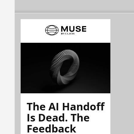
The AI Handoff
Is Dead. The
Feedback