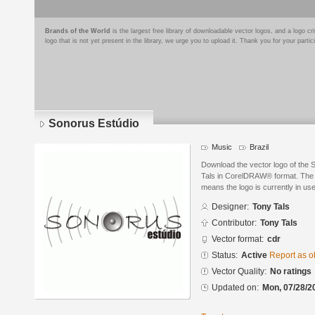
Brands of the World
is the largest free library of downloadable vector logos, and a logo
logo that is not yet present in the library, we urge you to upload it. Thank you for your partic
Sonorus Estúdio
Music
Brazil
Download the vector logo of the
Tals in CorelDRAW® format. The cu
means the logo is currently in use
Designer:
Tony Tals
Contributor:
Tony Tals
Vector format:
cdr
Status:
Active
Report as o
Vector Quality:
No ratings
Updated on:
Mon, 07/28/2