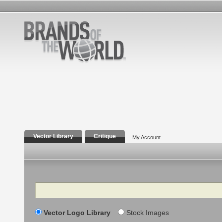
Vector Library
Critique
My Account
Search
Vector Logo Library
Stock Images