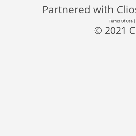
Partnered with
Cli
Terms Of Use
© 2021 C