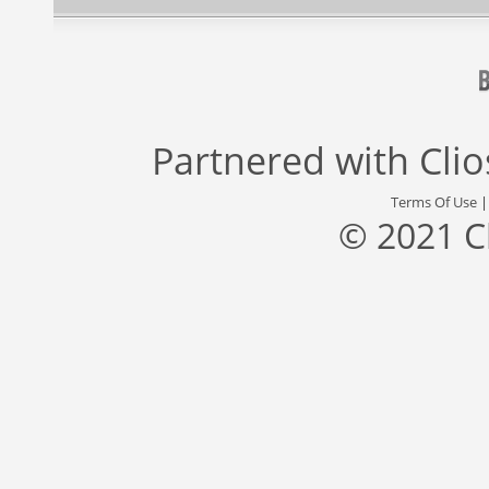
Partnered with
Cli
Terms Of Use
© 2021 C