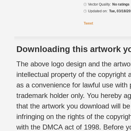
Vector Quality:
No ratings
Updated on:
Tue, 03/18/20
Tweet
Downloading this artwork yo
The above logo design and the artwor
intellectual property of the copyright
as a convenience for lawful use with
trademark holder only. You hereby ag
that the artwork you download will b
infringing on the rights of the copyr
with the DMCA act of 1998. Before yo