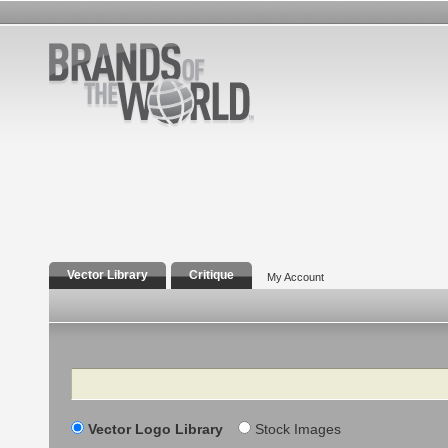
Vector Library
Critique
My Account
Search
Vector Logo Library
Stock Images