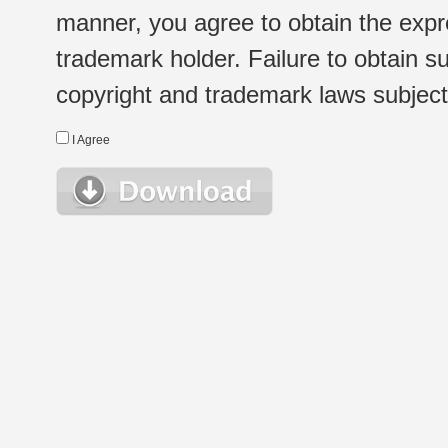
manner, you agree to obtain the expr
trademark holder. Failure to obtain su
copyright and trademark laws subject t
I Agree