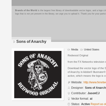
Brands of the World
is the largest free library of downloadable vector logos, and a logo
logo that is not yet present in the library, we urge you to upload it. Thank you for your partic
Sons of Anarchy
Media
United States
Redwood Original
from the FX Networks television
Download the vector logo of the
of Anarchy in Adobe® Illustrator® 
active, which means the logo is cu
Website:
http://www.fxnet
Designer:
Sons of Anarch
Contributor:
JasonCJ
Vector format:
ai
Status:
Active
Report as o