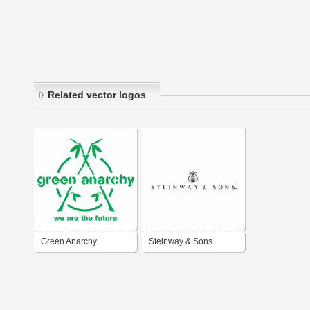
Related vector logos
Green Anarchy
Steinway & Sons