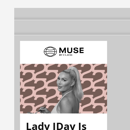
Lady JDay Is