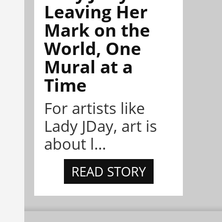
Leaving Her
Mark on the
World, One
Mural at a
Time
For artists like
Lady JDay, art is
about l...
READ STORY