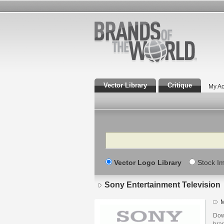
Vector Library
Critique
My Ac
Search
Vector Logo Library
Stock I
Sony Entertainment Television
M
Dow
bra