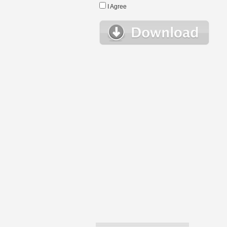
I Agree