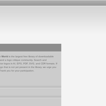
e World
is the largest free library of downloadable
 and a logo critique community. Search and
tor logos in AI, EPS, PDF, SVG, and CDR formats. If
go that is not yet present in the library, we urge you
Thank you for your participation.