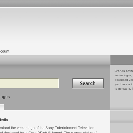
count
Brands of th
vector logos,
Search in
download vec
you have a lo
to upload it. 
mages
edia
nload the vector logo of the Sony Entertainment Television
nd designed by in CorelDRAW® format. The current status of