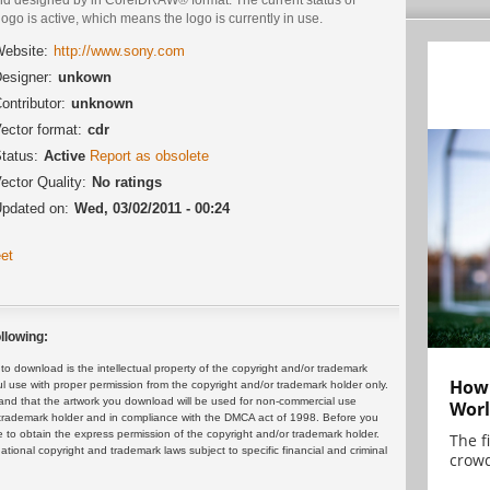
logo is active, which means the logo is currently in use.
ebsite:
http://www.sony.com
esigner:
unkown
ontributor:
unknown
ector format:
cdr
tatus:
Active
Report as obsolete
ector Quality:
No ratings
pdated on:
Wed, 03/02/2011 - 00:24
et
llowing:
 download is the intellectual property of the copyright and/or trademark
How 
ul use with proper permission from the copyright and/or trademark holder only.
and that the artwork you download will be used for non-commercial use
Worl
or trademark holder and in compliance with the DMCA act of 1998. Before you
 to obtain the express permission of the copyright and/or trademark holder.
The f
rnational copyright and trademark laws subject to specific financial and criminal
crowd