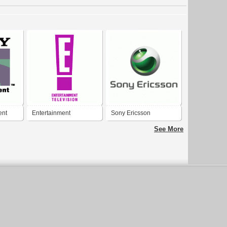
ent
Entertainment
Sony Ericsson
Television
See More