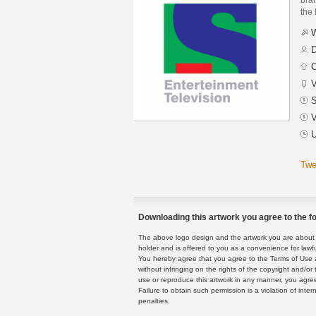
the 
W
D
C
V
S
V
U
Twe
Downloading this artwork you agree to the fo
The above logo design and the artwork you are about to
holder and is offered to you as a convenience for lawf
You hereby agree that you agree to the Terms of Use 
without infringing on the rights of the copyright and/
use or reproduce this artwork in any manner, you agree
Failure to obtain such permission is a violation of inte
penalties.