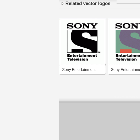
Related vector logos
Sony Entertainment
Sony Entertainm
Television
Television