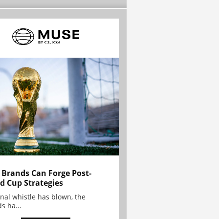
Brands Can Forge Post-
d Cup Strategies
inal whistle has blown, the
s ha...