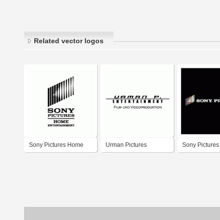
Related vector logos
Sony Pictures Home
Urman Pictures
Sony Pictures
Entertainment
Entertainment