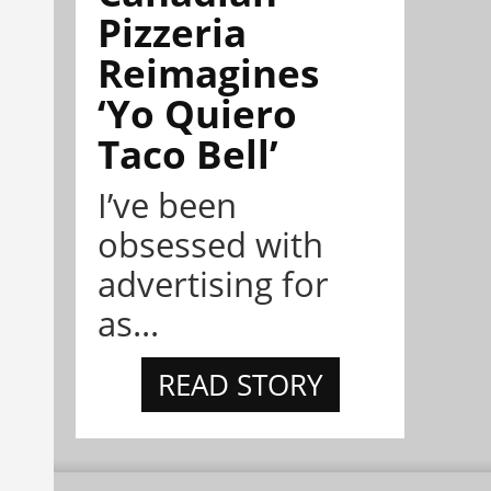
Pizzeria
Reimagines
‘Yo Quiero
Taco Bell’
I’ve been
obsessed with
advertising for
as...
READ STORY