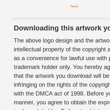
Tweet
Downloading this artwork yo
The above logo design and the artwor
intellectual property of the copyright
as a convenience for lawful use with
trademark holder only. You hereby ag
that the artwork you download will b
infringing on the rights of the copyr
with the DMCA act of 1998. Before yo
manner, you agree to obtain the expr