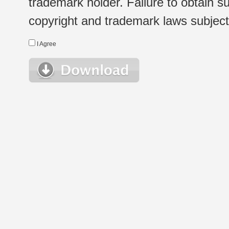
trademark holder. Failure to obtain su
copyright and trademark laws subject t
I Agree