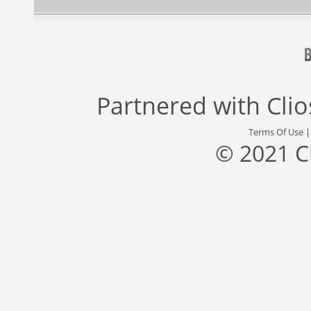
Partnered with
Cli
Terms Of Use
© 2021 C