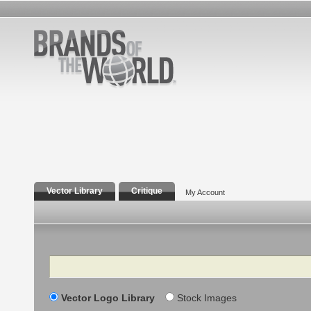
Vector Library
Critique
My Account
Search
Vector Logo Library
Stock Images