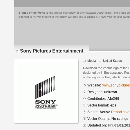
Brands of the World
is the largest free library of downloadable vector logos, and a logo
logo that is not yet present in the library, we urge you to upload it. Thank you for your partic
Sony Pictures Entertainment
Media
United States
Download the vector logo of the 
designed by in Encapsulated Post
of the logo is active, which means 
Website:
www.sonypicture
Designer:
unkown
Contributor:
AleX69
Vector format:
eps
Status:
Active
Report as o
Vector Quality:
No ratings
Updated on:
Fri, 03/01/20