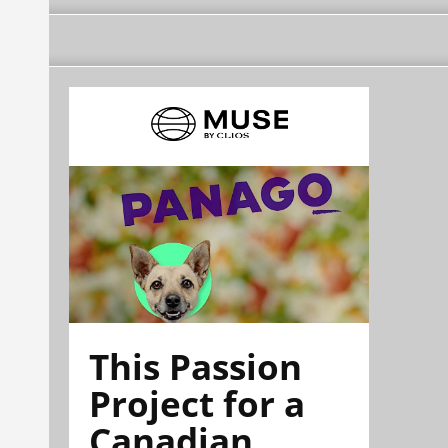
This Passion
Project for a
Canadian