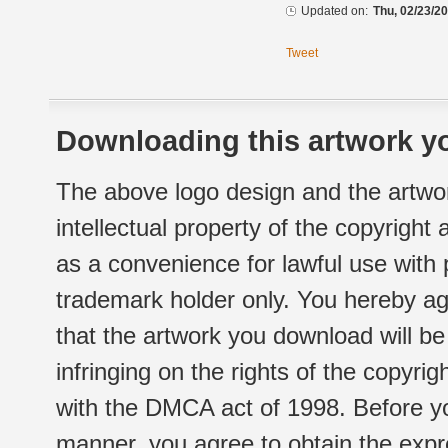
Updated on:
Thu, 02/23/20
Tweet
Downloading this artwork yo
The above logo design and the artwor
intellectual property of the copyright
as a convenience for lawful use with
trademark holder only. You hereby ag
that the artwork you download will b
infringing on the rights of the copyr
with the DMCA act of 1998. Before yo
manner, you agree to obtain the expr