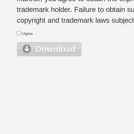
trademark holder. Failure to obtain su
copyright and trademark laws subject t
I Agree