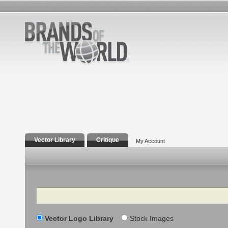
Vector Library
Critique
My Account
Search
Vector Logo Library
Stock Images