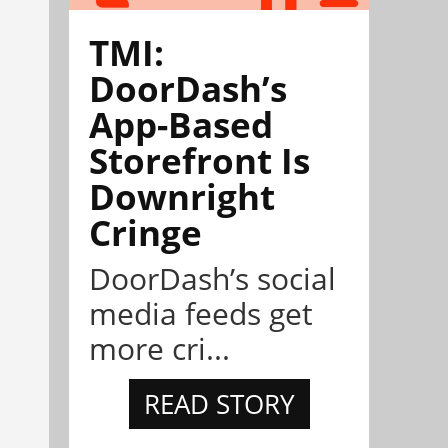
TMI:
DoorDash’s
App-Based
Storefront Is
Downright
Cringe
DoorDash’s social
media feeds get
more cri...
READ STORY