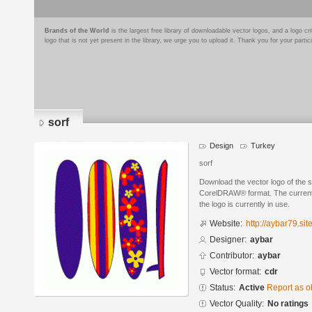
Brands of the World
is the largest free library of downloadable vector logos, and a logo
logo that is not yet present in the library, we urge you to upload it. Thank you for your partic
sorf
Design
Turkey
sorf
Download the vector logo of the 
CorelDRAW® format. The current s
the logo is currently in use.
Website:
http://aybar79.si
Designer:
aybar
Contributor:
aybar
Vector format:
cdr
Status:
Active
Report as o
Vector Quality:
No ratings