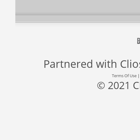
Partnered with
Cli
Terms Of Use
© 2021 C