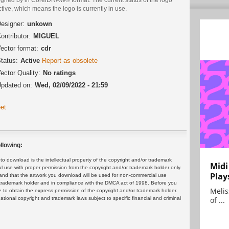
ctive, which means the logo is currently in use.
esigner:
unkown
ontributor:
MIGUEL
ector format:
cdr
tatus:
Active
Report as obsolete
ector Quality:
No ratings
pdated on:
Wed, 02/09/2022 - 21:59
et
llowing:
 download is the intellectual property of the copyright and/or trademark
Midi
ul use with proper permission from the copyright and/or trademark holder only.
Play
and that the artwork you download will be used for non-commercial use
or trademark holder and in compliance with the DMCA act of 1998. Before you
Melis
 to obtain the express permission of the copyright and/or trademark holder.
rnational copyright and trademark laws subject to specific financial and criminal
of ...