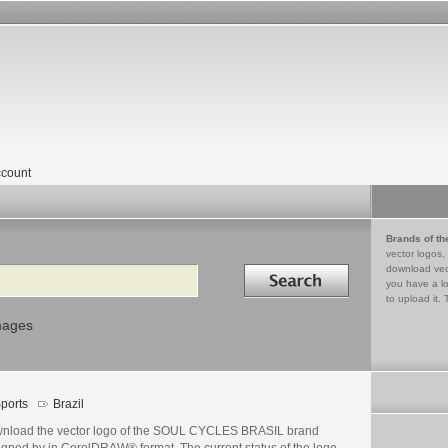
count
Brands of th
vector logos,
Search in
download vec
you have a lo
to upload it. 
mages
ports
Brazil
nload the vector logo of the SOUL CYCLES BRASIL brand
igned by in CorelDRAW® format. The current status of the logo