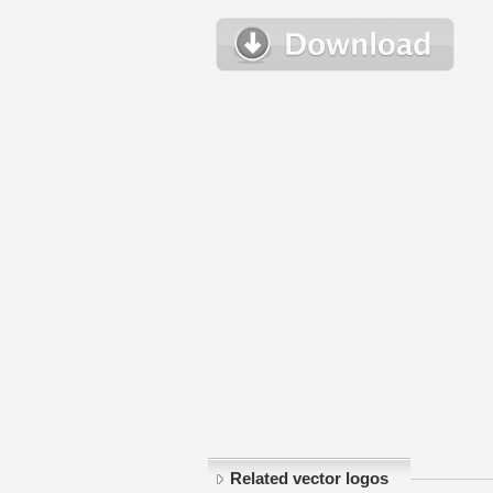
Related vector logos