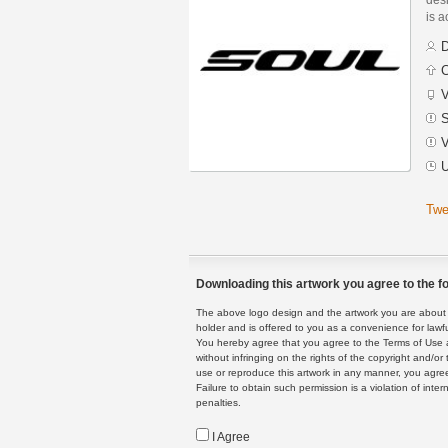
is a
D
C
V
S
V
U
Twe
Downloading this artwork you agree to the fo
The above logo design and the artwork you are about to
holder and is offered to you as a convenience for lawf
You hereby agree that you agree to the Terms of Use 
without infringing on the rights of the copyright and/
use or reproduce this artwork in any manner, you agree
Failure to obtain such permission is a violation of inte
penalties.
I Agree