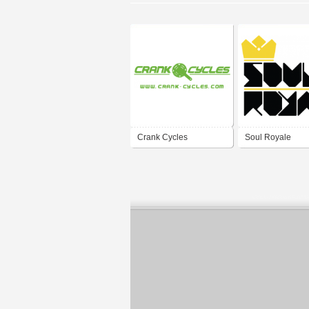
Crank Cycles
Soul Royale