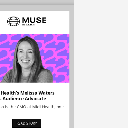
 Health’s Melissa Waters
s Audience Advocate
sa is the CMO at Midi Health, one
READ STORY