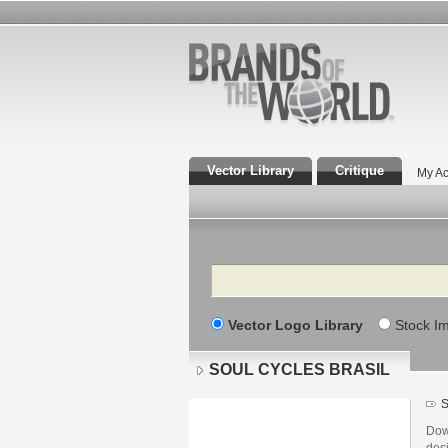
Vector Library
Critique
My Ac
Search
Vector Logo Library
Stock I
SOUL CYCLES BRASIL
S
Dow
des