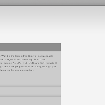
e World
is the largest free library of downloadable
 and a logo critique community. Search and
tor logos in AI, EPS, PDF, SVG, and CDR formats. If
go that is not yet present in the library, we urge you
Thank you for your participation.