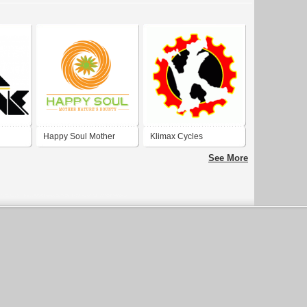
Happy Soul Mother
Klimax Cycles
Nature
See More