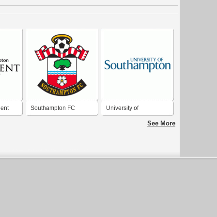
ent
Southampton FC
University of
Southampton
See More