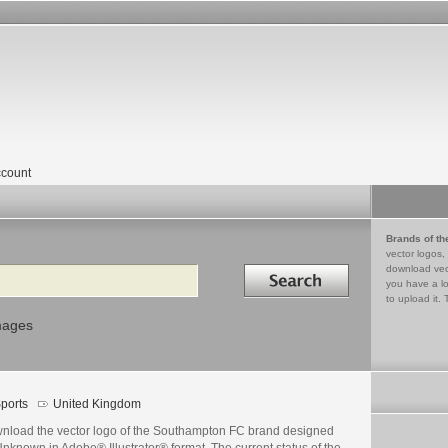
count
Brands of th
vector logos,
Search in
download vec
you have a lo
to upload it. 
mages
ports
United Kingdom
nload the vector logo of the Southampton FC brand designed
nknown in Adobe® Illustrator® format. The current status of the