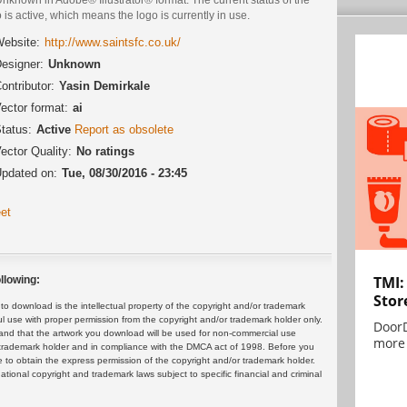
 is active, which means the logo is currently in use.
ebsite:
http://www.saintsfc.co.uk/
esigner:
Unknown
ontributor:
Yasin Demirkale
ector format:
ai
tatus:
Active
Report as obsolete
ector Quality:
No ratings
pdated on:
Tue, 08/30/2016 - 23:45
et
TMI:
llowing:
Stor
 download is the intellectual property of the copyright and/or trademark
ul use with proper permission from the copyright and/or trademark holder only.
DoorD
and that the artwork you download will be used for non-commercial use
more 
or trademark holder and in compliance with the DMCA act of 1998. Before you
 to obtain the express permission of the copyright and/or trademark holder.
rnational copyright and trademark laws subject to specific financial and criminal