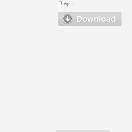
I Agree