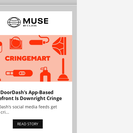
 DoorDash’s App-Based
efront Is Downright Cringe
ash’s social media feeds get
cri...
READ STORY