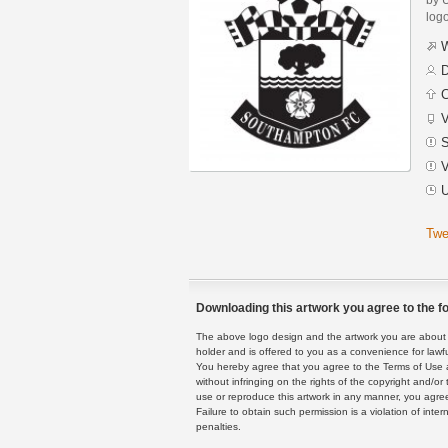
logo
W
D
C
V
S
V
U
Twe
Downloading this artwork you agree to the fo
The above logo design and the artwork you are about to
holder and is offered to you as a convenience for lawf
You hereby agree that you agree to the Terms of Use 
without infringing on the rights of the copyright and/
use or reproduce this artwork in any manner, you agree
Failure to obtain such permission is a violation of inte
penalties.