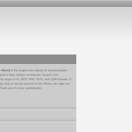
e World
is the largest free library of downloadable
 and a logo critique community. Search and
tor logos in AI, EPS, PDF, SVG, and CDR formats. If
go that is not yet present in the library, we urge you
Thank you for your participation.