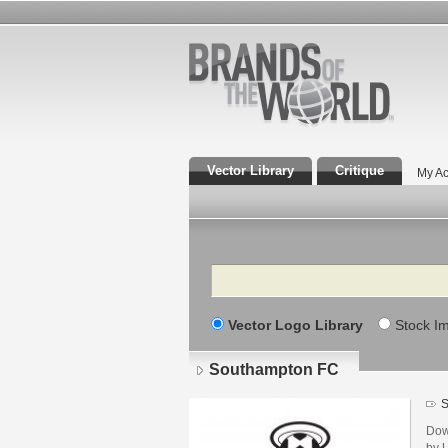
Vector Library
Critique
My Ac
Search
Vector Logo Library
Stock I
Southampton FC
S
Dow
by U