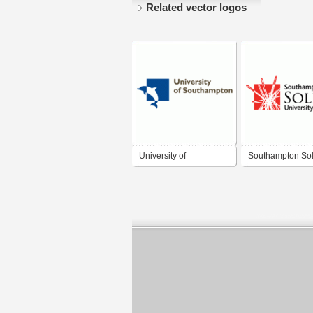
Related vector logos
University of
Southampton Sol
Southampton
University