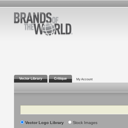
Vector Library
Critique
My Account
Search
Vector Logo Library
Stock Images