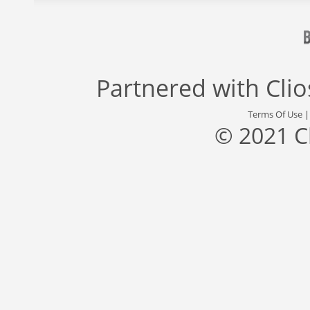
Partnered with
Cli
Terms Of Use
© 2021 C