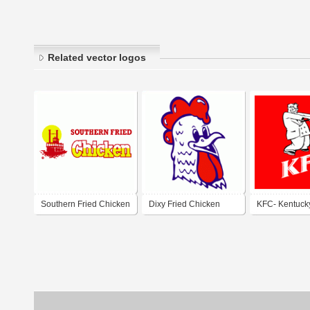
Related vector logos
Southern Fried Chicken
Dixy Fried Chicken
KFC- Kentucky
Chicken