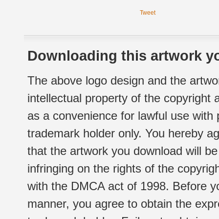
Tweet
Downloading this artwork yo
The above logo design and the artwor
intellectual property of the copyright
as a convenience for lawful use with
trademark holder only. You hereby ag
that the artwork you download will b
infringing on the rights of the copyr
with the DMCA act of 1998. Before yo
manner, you agree to obtain the expr