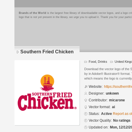
Brands of the World
is the largest free library of downloadable vector logos, and a logo
logo that is not yet present in the library, we urge you to upload it. Thank you for your partic
Southern Fried Chicken
Food, Drinks
United Kin
Download the vector logo of the 
by in Adobe® Illustrator® format. 
which means the logo is currently
Website:
https://southernf
Designer:
unkown
Contributor:
micarone
Vector format:
ai
Status:
Active
Report as o
Vector Quality:
No ratings
Updated on:
Mon, 12/12/2