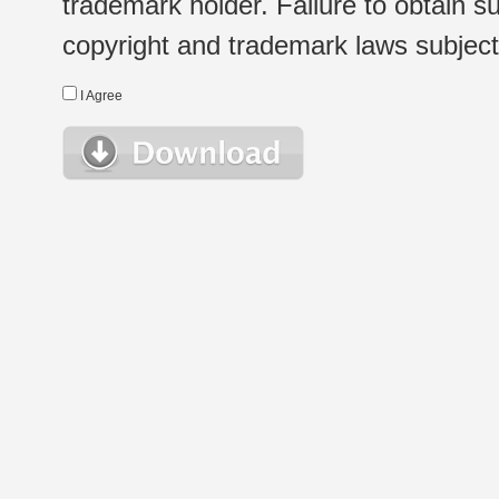
trademark holder. Failure to obtain su
copyright and trademark laws subject t
I Agree