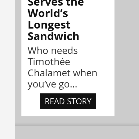
Serves the
World’s
Longest
Sandwich
Who needs
Timothée
Chalamet when
you’ve go...
READ STORY