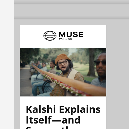
Kalshi Explains
Itself—and