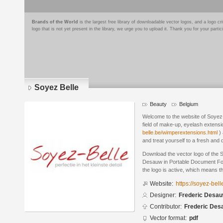
Brands of the World
is the largest free library of downloadable vector logos, and a logo
logo that is not yet present in the library, we urge you to upload it. Thank you for your partic
Soyez Belle
Beauty
Belgium
Welcome to the website of Soyez-be
field of make-up, eyelash extensi
belle.be/wimperextensions.html
) 
and treat yourself to a fresh and
Download the vector logo of the 
Desauw in Portable Document For
the logo is active, which means th
Website:
https://soyez-bell
Designer:
Frederic Desa
Contributor:
Frederic Des
Vector format:
pdf