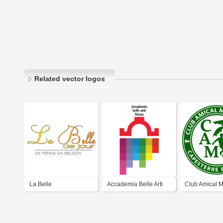
Related vector logos
La Belle
Accademia Belle Arti
Club Amical M
Roma
Capesterre Be