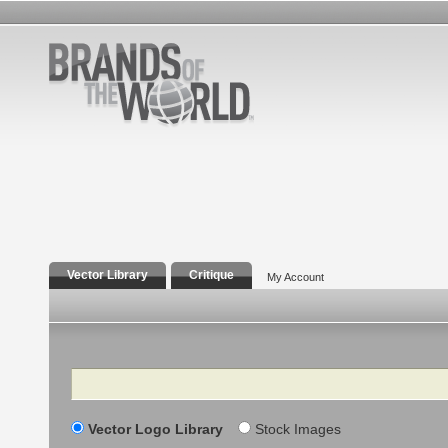
Vector Library
Critique
My Account
Search
Vector Logo Library
Stock Images