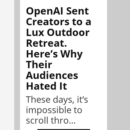
OpenAI Sent
Creators to a
Lux Outdoor
Retreat.
Here’s Why
Their
Audiences
Hated It
These days, it’s
impossible to
scroll thro...