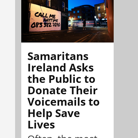
Samaritans
Ireland Asks
the Public to
Donate Their
Voicemails to
Help Save
Lives