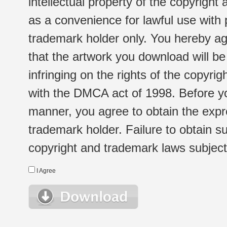
intellectual property of the copyright
as a convenience for lawful use with
trademark holder only. You hereby ag
that the artwork you download will b
infringing on the rights of the copyr
with the DMCA act of 1998. Before yo
manner, you agree to obtain the expr
trademark holder. Failure to obtain su
copyright and trademark laws subject t
I Agree