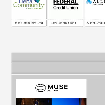
Delta Community Credit
Navy Federal Credit
Alliant Credit
Union
Union