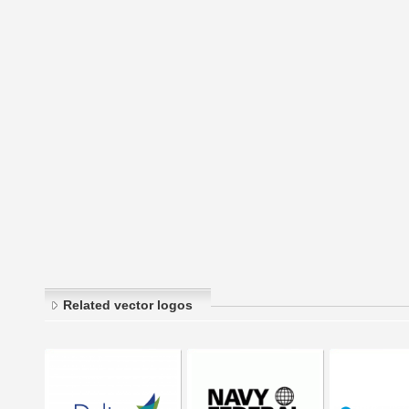
Related vector logos