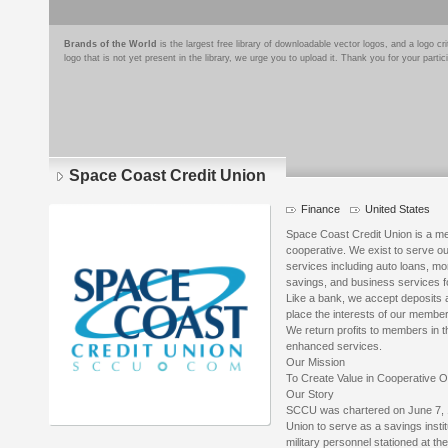
Brands of the World
is the largest free library of downloadable vector logos, and a logo
logo that is not yet present in the library, we urge you to upload it. Thank you for your partic
Space Coast Credit Union
Finance
United States
Space Coast Credit Union is a mem
cooperative. We exist to serve our
services including auto loans, mo
savings, and business services fo
Like a bank, we accept deposits 
place the interests of our member
We return profits to members in th
enhanced services.
Our Mission
To Create Value in Cooperative 
Our Story
SCCU was chartered on June 7, 1
Union to serve as a savings instit
military personnel stationed at t