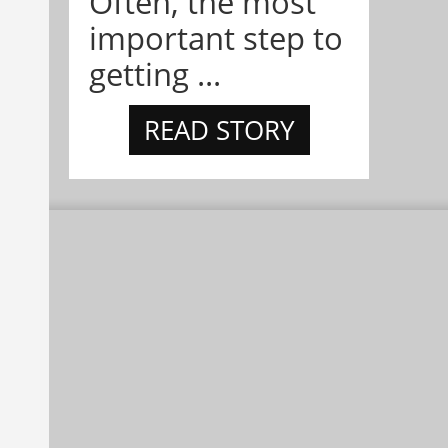
Often, the most
important step to
getting ...
READ STORY