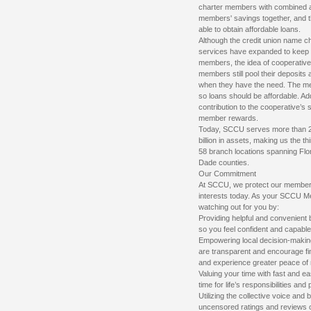
charter members with combined a
members' savings together, and t
able to obtain affordable loans.
Although the credit union name c
services have expanded to keep p
members, the idea of cooperati
members still pool their deposits
when they have the need. The m
so loans should be affordable. Ad
contribution to the cooperative’s 
member rewards.
Today, SCCU serves more than 
billion in assets, making us the th
58 branch locations spanning Flor
Dade counties.
Our Commitment
At SCCU, we protect our members’ 
interests today. As your SCCU M
watching out for you by:
Providing helpful and convenient 
so you feel confident and capable
Empowering local decision-making
are transparent and encourage fi
and experience greater peace of 
Valuing your time with fast and e
time for life’s responsibilities and
Utilizing the collective voice an
uncensored ratings and reviews o