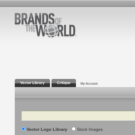
Vector Library
Critique
My Account
Search
Vector Logo Library
Stock Images