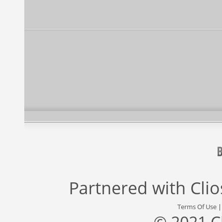
Partnered with
Cli
Terms Of Use
© 2021 C