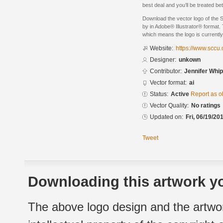
best deal and you’ll be treated 
Download the vector logo of the
by in Adobe® Illustrator® format. 
which means the logo is currently
Website:
https://www.sccu
Designer:
unkown
Contributor:
Jennifer Whi
Vector format:
ai
Status:
Active
Report as o
Vector Quality:
No ratings
Updated on:
Fri, 06/19/20
Tweet
Downloading this artwork yo
The above logo design and the artwor