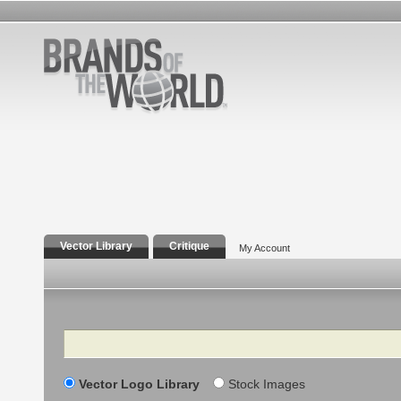
Vector Library
Critique
My Account
Search
Vector Logo Library
Stock Images