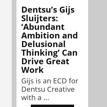
Dentsu’s Gijs
Sluijters:
‘Abundant
Ambition and
Delusional
Thinking’ Can
Drive Great
Work
Gijs is an ECD for
Dentsu Creative
with a ...