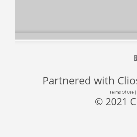
Partnered with
Cli
Terms Of Use
© 2021 C