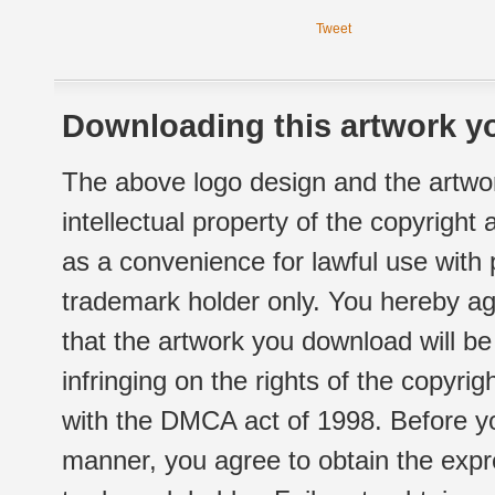
Tweet
Downloading this artwork yo
The above logo design and the artwor
intellectual property of the copyright
as a convenience for lawful use with
trademark holder only. You hereby ag
that the artwork you download will b
infringing on the rights of the copyr
with the DMCA act of 1998. Before yo
manner, you agree to obtain the expr