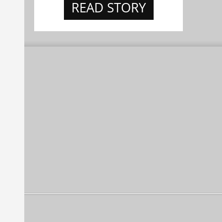
READ STORY