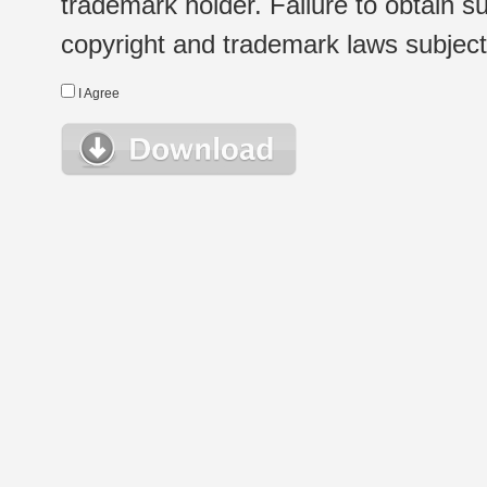
trademark holder. Failure to obtain su
copyright and trademark laws subject t
I Agree