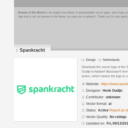
Brands of the World
is the largest free library of downloadable vector logos, and a logo
logo that is not yet present in the library, we urge you to upload it. Thank you for your partic
Spankracht
Design
Netherlands
Download the vector logo of the
Oudijn in Adobe® Illustrator® form
active, which means the logo is cu
Website:
https://www.span
Designer:
Henk Oudijn
Contributor:
unknown
Vector format:
ai
Status:
Active
Report as o
Vector Quality:
No ratings
Updated on:
Fri, 09/13/20