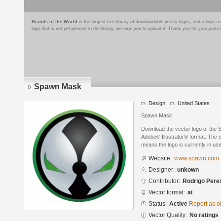
Brands of the World
is the largest free library of downloadable vector logos, and a logo
logo that is not yet present in the library, we urge you to upload it. Thank you for your partic
Spawn Mask
Design
United States
Spawn Mask
Download the vector logo of the
Adobe® Illustrator® format. The cu
means the logo is currently in use
Website:
www.spawn.com
Designer:
unkown
Contributor:
Rodrigo Pere
Vector format:
ai
Status:
Active
Report as o
Vector Quality:
No ratings