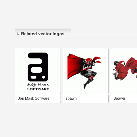
Related vector logos
Jori Mask Software
spawn
Spawn