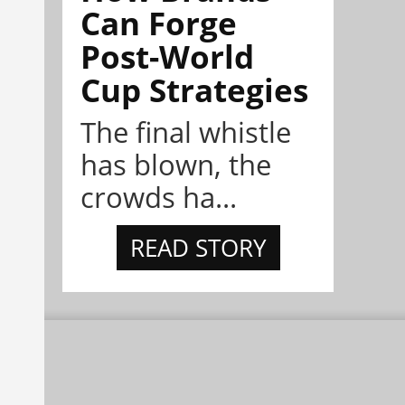
Can Forge
Post-World
Cup Strategies
The final whistle
has blown, the
crowds ha...
READ STORY