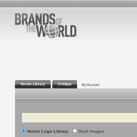
Vector Library
Critique
My Account
Search
Vector Logo Library
Stock Images