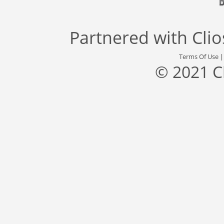
Partnered with
Cli
Terms Of Use
© 2021 C