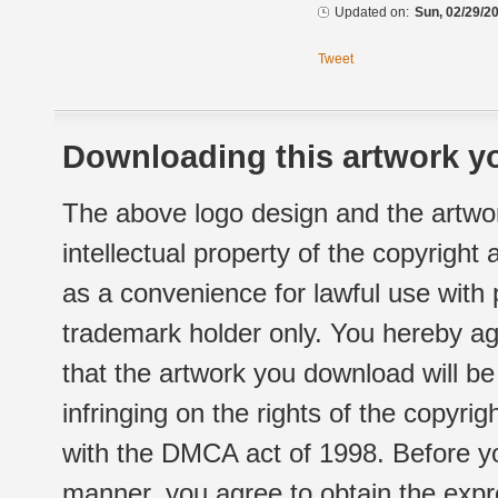
Updated on:
Sun, 02/29/20
Tweet
Downloading this artwork yo
The above logo design and the artwor
intellectual property of the copyright
as a convenience for lawful use with
trademark holder only. You hereby ag
that the artwork you download will b
infringing on the rights of the copyr
with the DMCA act of 1998. Before yo
manner, you agree to obtain the expr