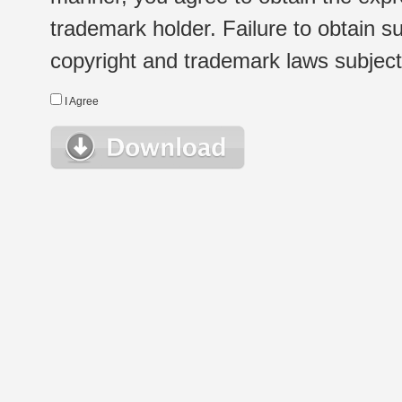
trademark holder. Failure to obtain su
copyright and trademark laws subject t
I Agree