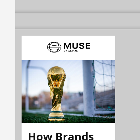
How Brands