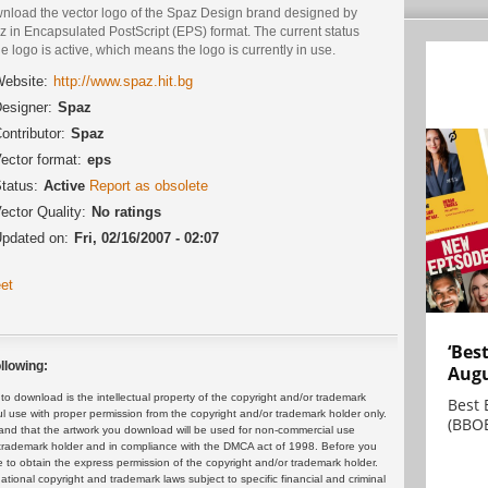
nload the vector logo of the Spaz Design brand designed by
 in Encapsulated PostScript (EPS) format. The current status
he logo is active, which means the logo is currently in use.
ebsite:
http://www.spaz.hit.bg
esigner:
Spaz
ontributor:
Spaz
ector format:
eps
tatus:
Active
Report as obsolete
ector Quality:
No ratings
pdated on:
Fri, 02/16/2007 - 02:07
et
‘Bes
llowing:
Augu
 download is the intellectual property of the copyright and/or trademark
Best 
ul use with proper permission from the copyright and/or trademark holder only.
(BBOE
and that the artwork you download will be used for non-commercial use
or trademark holder and in compliance with the DMCA act of 1998. Before you
 to obtain the express permission of the copyright and/or trademark holder.
rnational copyright and trademark laws subject to specific financial and criminal