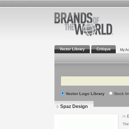
Vector Library
Critique
My Ac
Search
Vector Logo Library
Stock I
Spaz Design
D
The