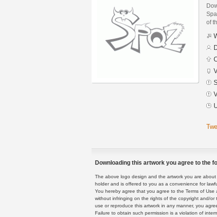
Dow
Spaz
of t
W
D
C
V
S
V
U
Twe
Downloading this artwork you agree to the fo
The above logo design and the artwork you are about to
holder and is offered to you as a convenience for lawf
You hereby agree that you agree to the Terms of Use 
without infringing on the rights of the copyright and/
use or reproduce this artwork in any manner, you agree
Failure to obtain such permission is a violation of inte