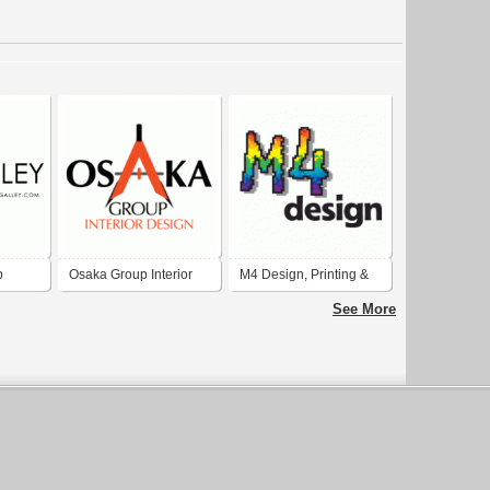
b
Osaka Group Interior
M4 Design, Printing &
ions
Design
Graphics
See More