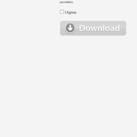
penalties.
I Agree