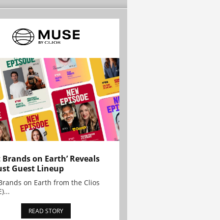
t Brands on Earth’ Reveals
st Guest Lineup
Brands on Earth from the Clios
)...
READ STORY