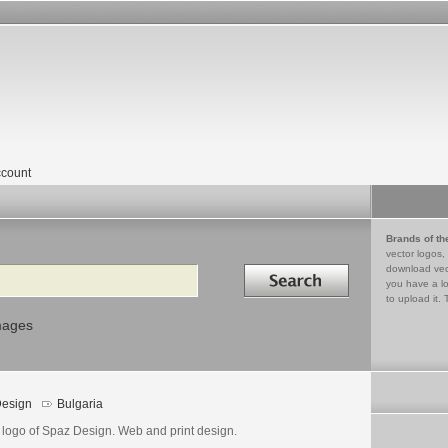
count
Brands of th
vector logos,
Search in
download vec
you have a lo
to upload it. 
mages
esign
Bulgaria
 logo of Spaz Design. Web and print design.