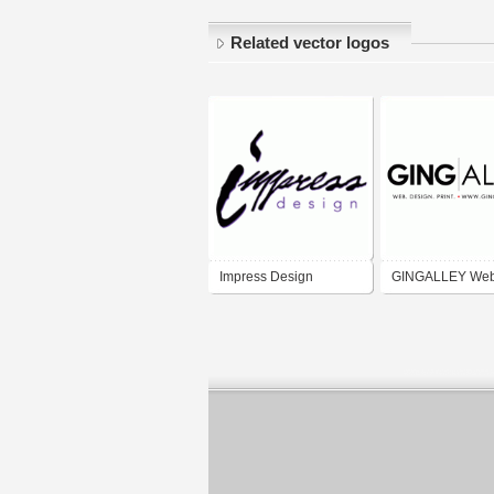
Related vector logos
Impress Design
GINGALLEY We
Design & Promot