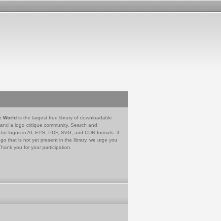
e World
is the largest free library of downloadable
 and a logo critique community. Search and
tor logos in AI, EPS, PDF, SVG, and CDR formats. If
go that is not yet present in the library, we urge you
Thank you for your participation.