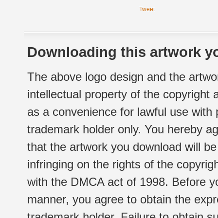
Tweet
Downloading this artwork yo
The above logo design and the artwor
intellectual property of the copyright
as a convenience for lawful use with
trademark holder only. You hereby ag
that the artwork you download will b
infringing on the rights of the copyr
with the DMCA act of 1998. Before yo
manner, you agree to obtain the expr
trademark holder. Failure to obtain su