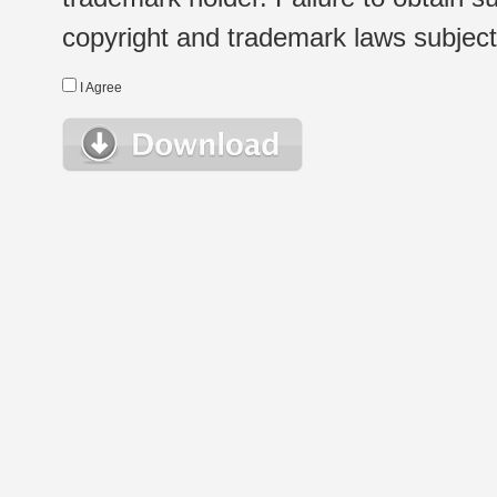
copyright and trademark laws subject t
I Agree