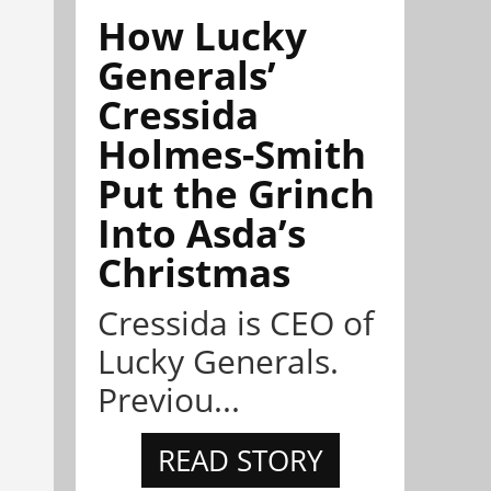
How Lucky
Generals’
Cressida
Holmes-Smith
Put the Grinch
Into Asda’s
Christmas
Cressida is CEO of
Lucky Generals.
Previou...
READ STORY