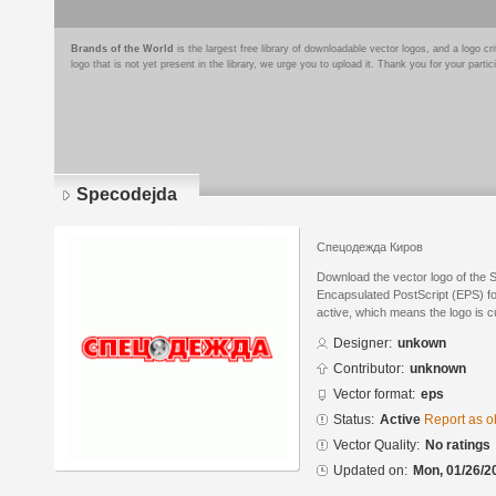
Brands of the World
is the largest free library of downloadable vector logos, and a logo
logo that is not yet present in the library, we urge you to upload it. Thank you for your partic
Specodejda
Спецодежда Киров
Download the vector logo of the 
Encapsulated PostScript (EPS) for
active, which means the logo is cu
Designer:
unkown
Contributor:
unknown
Vector format:
eps
Status:
Active
Report as o
Vector Quality:
No ratings
Updated on:
Mon, 01/26/2