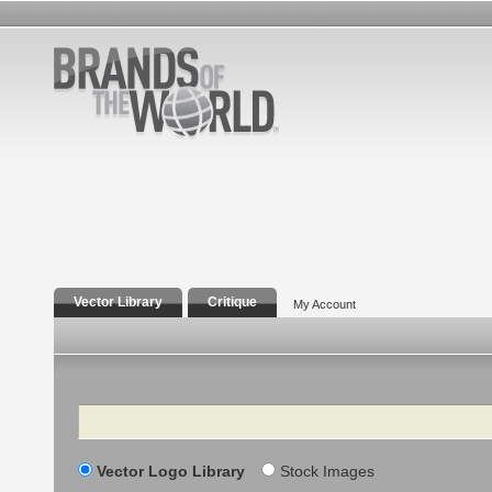
Vector Library
Critique
My Account
Search
Vector Logo Library
Stock Images