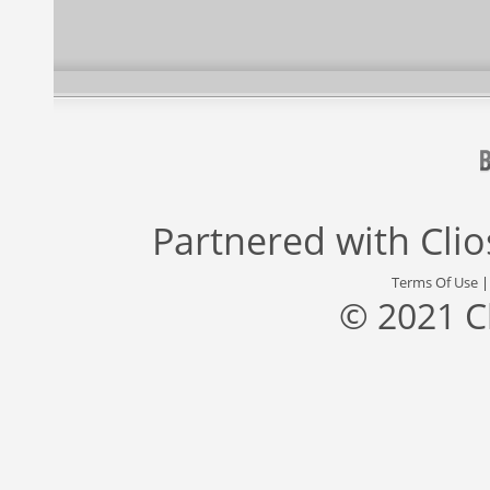
Partnered with
Cli
Terms Of Use
© 2021 C