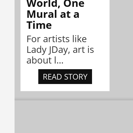
World, One
Mural at a
Time
For artists like
Lady JDay, art is
about l...
READ STORY