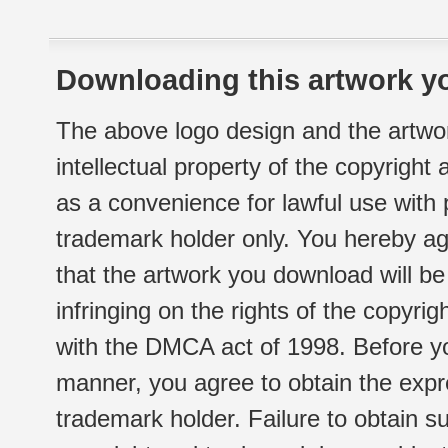
Downloading this artwork yo
The above logo design and the artwor
intellectual property of the copyright
as a convenience for lawful use with
trademark holder only. You hereby ag
that the artwork you download will b
infringing on the rights of the copyr
with the DMCA act of 1998. Before yo
manner, you agree to obtain the expr
trademark holder. Failure to obtain su