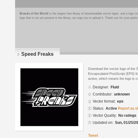
Brands of the World
is the largest free library of downloadable vector logos, and a logo
logo that is not yet present in the library, we urge you to upload it. Thank you for your partic
Speed Freaks
Download the vector logo of the 
Encapsulated PostScript (EPS) for
active, which means the logo is cu
Designer:
Fluid
Contributor:
unknown
Vector format:
eps
Status:
Active
Report as o
Vector Quality:
No ratings
Updated on:
Sun, 01/25/20
Tweet