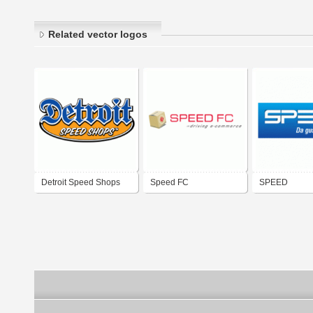
Related vector logos
Detroit Speed Shops
Speed FC
SPEED