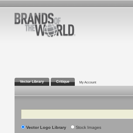
Vector Library
Critique
My Account
Search
Vector Logo Library
Stock Images