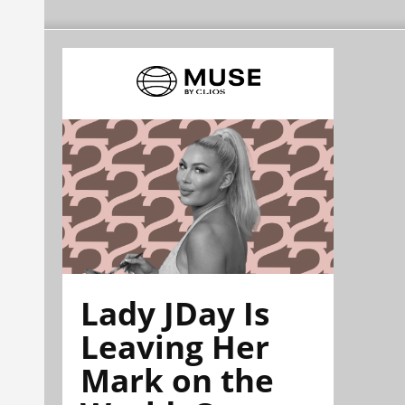
Lady JDay Is
Leaving Her
Mark on the