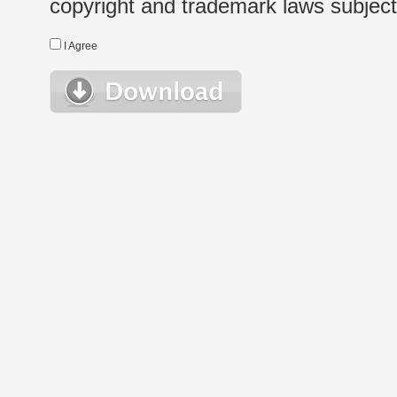
copyright and trademark laws subject t
I Agree