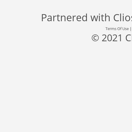
Partnered with
Cli
Terms Of Use
© 2021 C