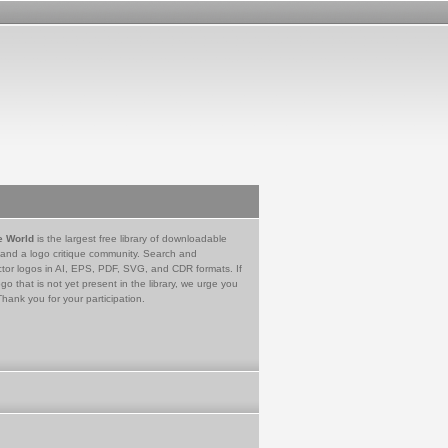
e World
is the largest free library of downloadable
 and a logo critique community. Search and
tor logos in AI, EPS, PDF, SVG, and CDR formats. If
go that is not yet present in the library, we urge you
Thank you for your participation.