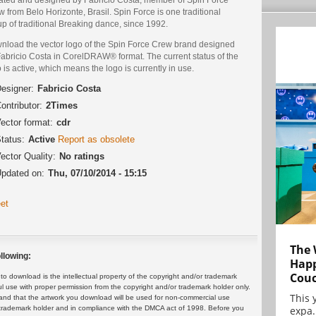
 from Belo Horizonte, Brasil. Spin Force is one traditional
p of traditional Breaking dance, since 1992.
nload the vector logo of the Spin Force Crew brand designed
Fabricio Costa in CorelDRAW® format. The current status of the
 is active, which means the logo is currently in use.
esigner:
Fabricio Costa
ontributor:
2Times
ector format:
cdr
tatus:
Active
Report as obsolete
ector Quality:
No ratings
pdated on:
Thu, 07/10/2014 - 15:15
et
The 
llowing:
Happ
Cou
 download is the intellectual property of the copyright and/or trademark
ul use with proper permission from the copyright and/or trademark holder only.
This 
and that the artwork you download will be used for non-commercial use
expa.
or trademark holder and in compliance with the DMCA act of 1998. Before you