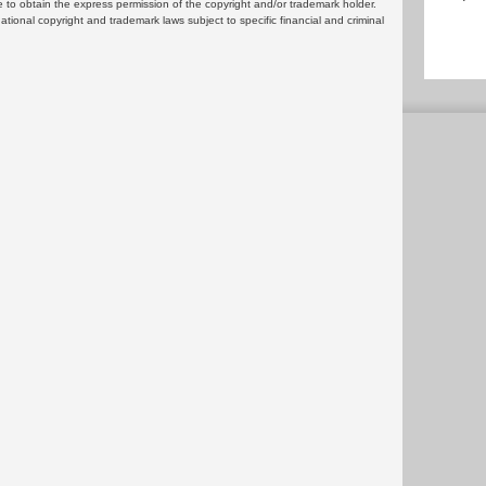
 to obtain the express permission of the copyright and/or trademark holder.
rnational copyright and trademark laws subject to specific financial and criminal