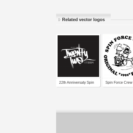
Related vector logos
22th Anniversaty Spin
Spin Force Crew
Force Crew
School Breaking