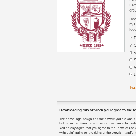
Crew
grou
Dow
by 
logo
D
C
V
S
V
U
Twe
Downloading this artwork you agree to the fo
The above logo design and the artwork you are about to
holder and is offered to you as a convenience for lawf
You hereby agree that you agree to the Terms of Use 
without infringing on the rights of the copyright and/