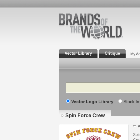
Vector Library
Critique
My Ac
Search
Vector Logo Library
Stock I
Spin Force Crew
A
Spi
Cre