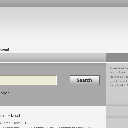
count
Brands of th
vector logos,
Search in
download vec
you have a lo
to upload it. 
mages
rts
Brazil
n Force Crew 2012
ated and designed by Fabricio Costa, member of Spin Force