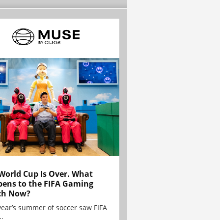
World Cup Is Over. What
ens to the FIFA Gaming
ch Now?
year’s summer of soccer saw FIFA
..