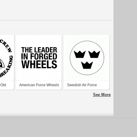
 Old
American Force Wheels
Swedish Air Force
1927-1937
See More