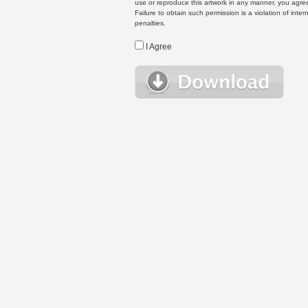
use or reproduce this artwork in any manner, you agree
Failure to obtain such permission is a violation of inte
penalties.
I Agree