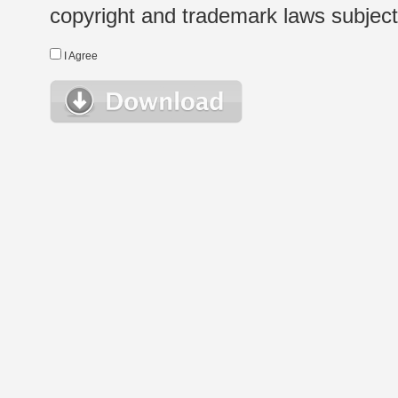
copyright and trademark laws subject t
I Agree