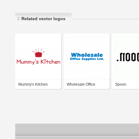
Related vector logos
Mummy's Kitchen
Wholesale Office
Spoon.
Supplies