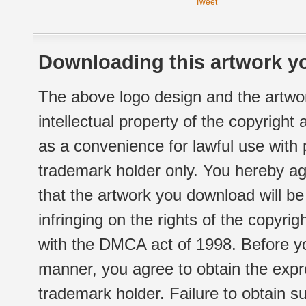
Tweet
Downloading this artwork yo
The above logo design and the artwor
intellectual property of the copyright
as a convenience for lawful use with
trademark holder only. You hereby ag
that the artwork you download will b
infringing on the rights of the copyr
with the DMCA act of 1998. Before yo
manner, you agree to obtain the expr
trademark holder. Failure to obtain su