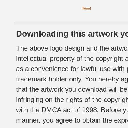
Tweet
Downloading this artwork yo
The above logo design and the artwor
intellectual property of the copyright
as a convenience for lawful use with
trademark holder only. You hereby ag
that the artwork you download will b
infringing on the rights of the copyr
with the DMCA act of 1998. Before yo
manner, you agree to obtain the expr