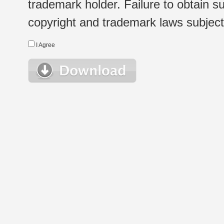
trademark holder. Failure to obtain su
copyright and trademark laws subject t
I Agree