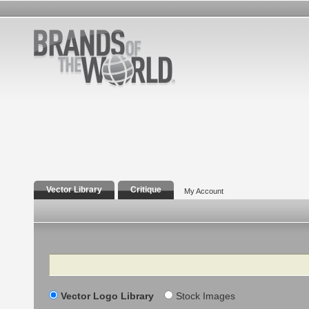
Vector Library
Critique
My Account
Search
Vector Logo Library
Stock Images