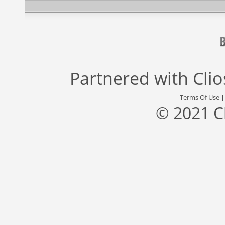
Partnered with
Cli
Terms Of Use
© 2021 C