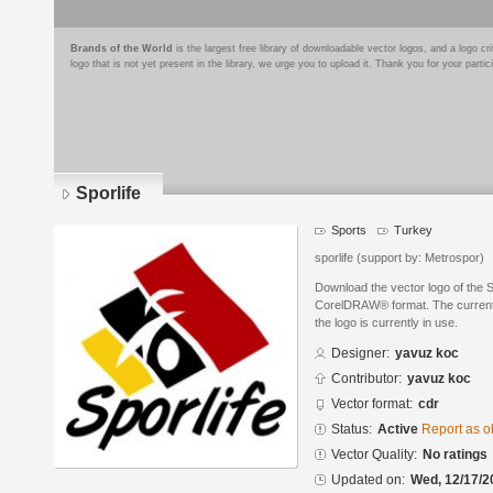
Brands of the World
is the largest free library of downloadable vector logos, and a logo
logo that is not yet present in the library, we urge you to upload it. Thank you for your partic
Sporlife
Sports
Turkey
sporlife (support by: Metrospor)
Download the vector logo of the 
CorelDRAW® format. The current s
the logo is currently in use.
Designer:
yavuz koc
Contributor:
yavuz koc
Vector format:
cdr
Status:
Active
Report as o
Vector Quality:
No ratings
Updated on:
Wed, 12/17/2