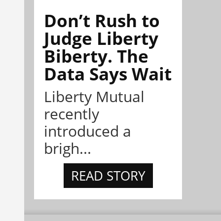
Don’t Rush to
Judge Liberty
Biberty. The
Data Says Wait
Liberty Mutual
recently
introduced a
brigh...
READ STORY