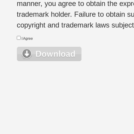
manner, you agree to obtain the expr
trademark holder. Failure to obtain su
copyright and trademark laws subject t
I Agree