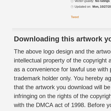
Vector Quality:
No ratings
Updated on:
Mon, 10/27/2
Tweet
Downloading this artwork yo
The above logo design and the artwor
intellectual property of the copyright
as a convenience for lawful use with
trademark holder only. You hereby ag
that the artwork you download will b
infringing on the rights of the copyr
with the DMCA act of 1998. Before yo