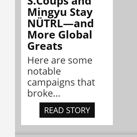
S.Coups and
Mingyu Stay
NÜTRL—and
More Global
Greats
Here are some
notable
campaigns that
broke...
READ STORY