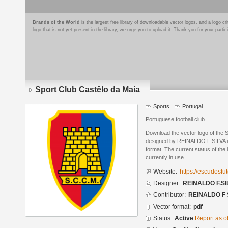
Brands of the World
is the largest free library of downloadable vector logos, and a logo
logo that is not yet present in the library, we urge you to upload it. Thank you for your partic
Sport Club Castêlo da Maia
Sports
Portugal
Portuguese football club
Download the vector logo of the 
designed by REINALDO F.SILVA 
format. The current status of the 
currently in use.
Website:
https://escudosf
Designer:
REINALDO F.SI
Contributor:
REINALDO F 
Vector format:
pdf
Status:
Active
Report as o