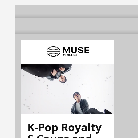
K-Pop Royalty