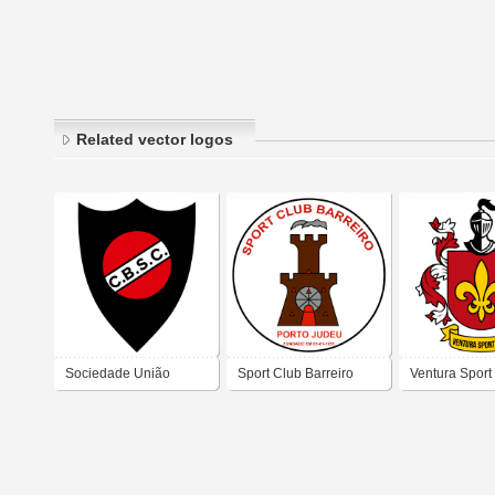
Related vector logos
Sociedade União
Sport Club Barreiro
Ventura Sport
Recreio Desporto
Castelo Branco Sport
Club