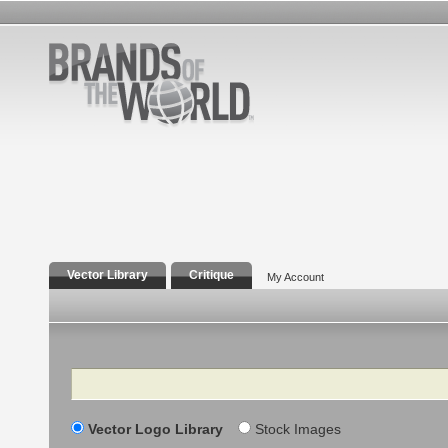
Vector Library
Critique
My Account
Search
Vector Logo Library
Stock Images