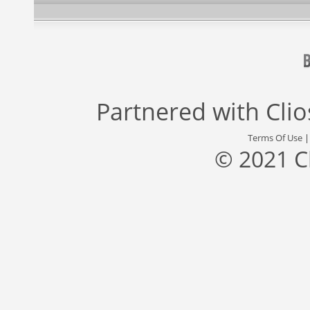
Partnered with
Cli
Terms Of Use
© 2021 C