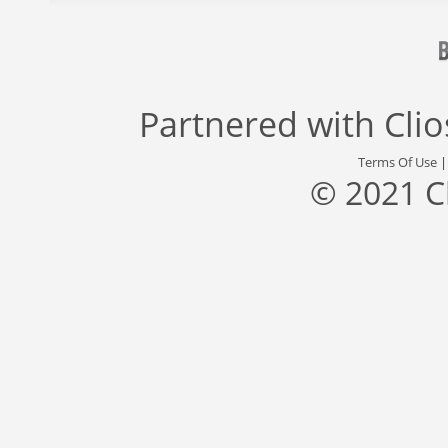
Partnered with
Cli
Terms Of Use
© 2021 C