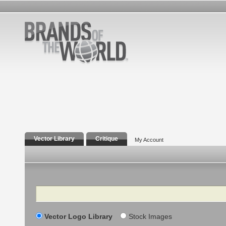
Vector Library
Critique
My Account
Search
Vector Logo Library
Stock Images