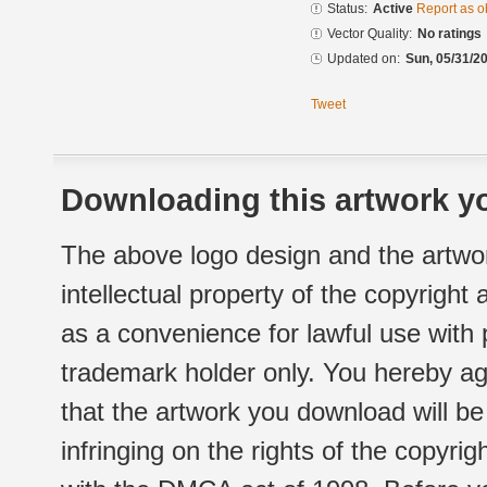
Status:
Active
Report as o
Vector Quality:
No ratings
Updated on:
Sun, 05/31/20
Tweet
Downloading this artwork yo
The above logo design and the artwor
intellectual property of the copyright
as a convenience for lawful use with
trademark holder only. You hereby ag
that the artwork you download will b
infringing on the rights of the copyr