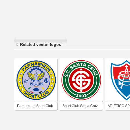
Related vector logos
Parnamirim Sport Club
Sport Club Santa Cruz
ATLÉTICO S
(Rio Grande do Norte)
CLUB (SOUS