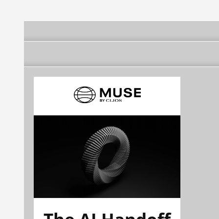
The AI Handoff