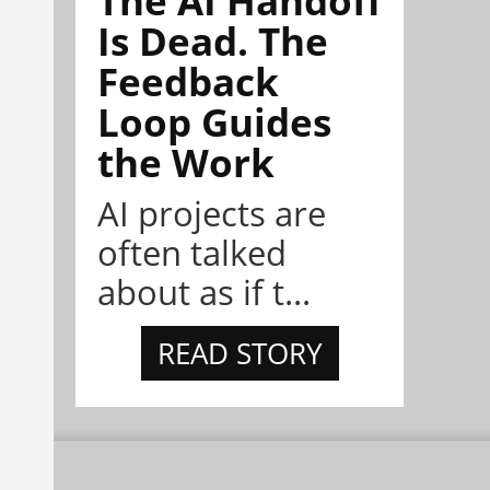
Is Dead. The
Feedback
Loop Guides
the Work
AI projects are
often talked
about as if t...
READ STORY