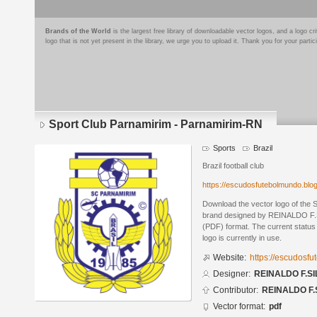
Brands of the World
is the largest free library of downloadable vector logos, and a logo
logo that is not yet present in the library, we urge you to upload it. Thank you for your partic
Sport Club Parnamirim - Parnamirim-RN
Sports
Brazil
Brazil football club
https://escudosfutebolmundo.bl
Download the vector logo of the
brand designed by REINALDO F.S
(PDF) format. The current status 
logo is currently in use.
Website:
https://escudosf
Designer:
REINALDO F.SI
Contributor:
REINALDO F.
Vector format:
pdf