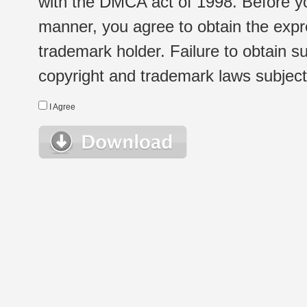
with the DMCA act of 1998. Before yo
manner, you agree to obtain the expr
trademark holder. Failure to obtain su
copyright and trademark laws subject t
I Agree