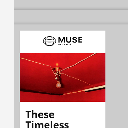
These
Timeless