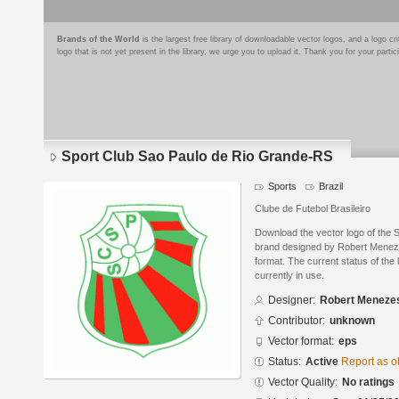
Brands of the World
is the largest free library of downloadable vector logos, and a logo
logo that is not yet present in the library, we urge you to upload it. Thank you for your partic
Sport Club Sao Paulo de Rio Grande-RS
Sports
Brazil
Clube de Futebol Brasileiro
Download the vector logo of the
brand designed by Robert Meneze
format. The current status of the 
currently in use.
Designer:
Robert Meneze
Contributor:
unknown
Vector format:
eps
Status:
Active
Report as o
Vector Quality:
No ratings