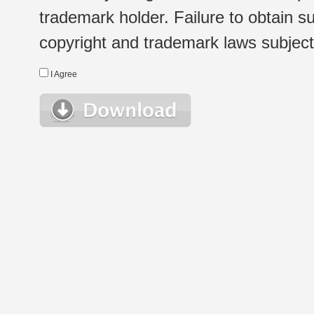
trademark holder. Failure to obtain su
copyright and trademark laws subject t
I Agree