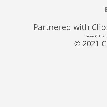
Partnered with
Cli
Terms Of Use
© 2021 C