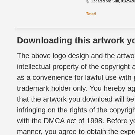
Updated on:
Sun, 01/25/20
Tweet
Downloading this artwork yo
The above logo design and the artwor
intellectual property of the copyright
as a convenience for lawful use with
trademark holder only. You hereby ag
that the artwork you download will b
infringing on the rights of the copyr
with the DMCA act of 1998. Before yo
manner, you agree to obtain the expr