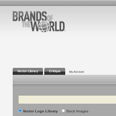
Vector Library
Critique
My Account
Search
Vector Logo Library
Stock Images