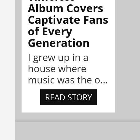
Album Covers
Captivate Fans
of Every
Generation
I grew up in a
house where
music was the o...
READ STORY