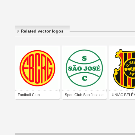
Related vector logos
Football Club
Sport Club Sao Jose de
UNIÃO BELÉ
Riograndense de Rio
Novo Hamburgo-RS
FOOTBALL C
Grande-RS
PAULO)