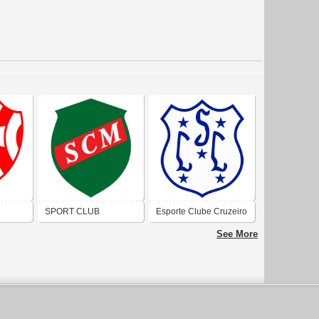
SPORT CLUB
Esporte Clube Cruzeiro
PORTO
MUNICIPAL (PORTO
(Porto Alegre)
See More
ALEGRE)