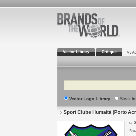
Vector Library
Critique
My Ac
Search
Vector Logo Library
Stock I
Sport Clube Humaitá (Porto Acr
S
Braz