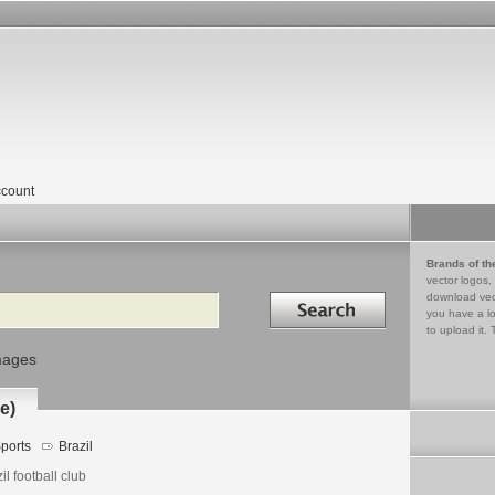
count
Brands of th
vector logos,
Search in
download vec
you have a lo
to upload it. 
mages
e)
ports
Brazil
il football club