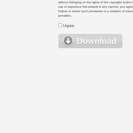
without infringing on the rights of the copyright and/
use or reproduce this artwork in any manner, you agree
Failure to obtain such permission is a violation of inte
penalties.
I Agree