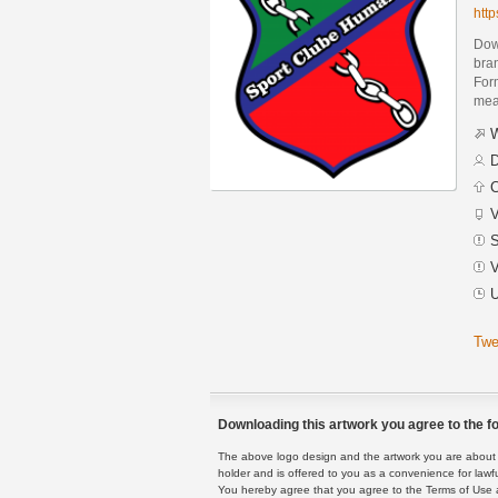
htt
Dow
bra
Form
mean
W
D
C
V
S
V
U
Twe
Downloading this artwork you agree to the fo
The above logo design and the artwork you are about to
holder and is offered to you as a convenience for lawf
You hereby agree that you agree to the Terms of Use 