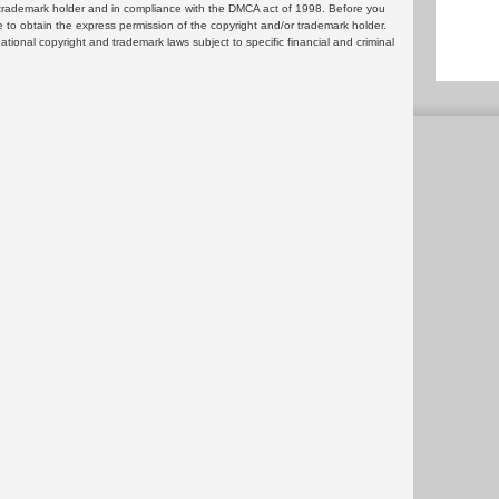
or trademark holder and in compliance with the DMCA act of 1998. Before you
 to obtain the express permission of the copyright and/or trademark holder.
rnational copyright and trademark laws subject to specific financial and criminal