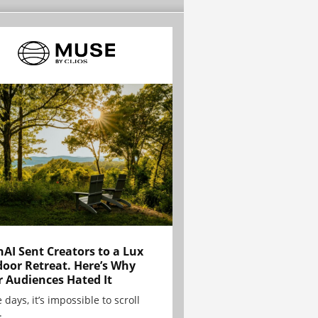
AI Sent Creators to a Lux
oor Retreat. Here’s Why
r Audiences Hated It
 days, it’s impossible to scroll
.