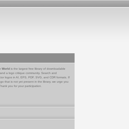
e World
is the largest free library of downloadable
 and a logo critique community. Search and
tor logos in AI, EPS, PDF, SVG, and CDR formats. If
go that is not yet present in the library, we urge you
Thank you for your participation.