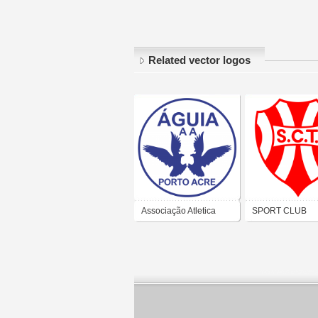
Related vector logos
Associação Atletica
SPORT CLUB
Águia (Porto Acre)
TIRADENTES (
ALEGRE)