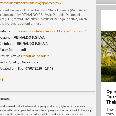
ps://escudosfutebolmundo.blogspot.com/?m=1
nload the vector logo of the Sport Clube Humaitá (Porto Acre)
nd designed by REINALDO F.SILVA in Portable Document
at (PDF) format. The current status of the logo is active, which
s the logo is currently in use.
ebsite:
https://escudosfutebolmundo.blogspot.com/?m=1
esigner:
REINALDO F.SILVA
ontributor:
REINALDO F.SILVA
ector format:
pdf
tatus:
Active
Report as obsolete
ector Quality:
No ratings
pdated on:
Tue, 07/07/2026 - 18:47
et
Open
Outd
llowing:
Thei
 download is the intellectual property of the copyright and/or trademark
These
ul use with proper permission from the copyright and/or trademark holder only.
thro..
and that the artwork you download will be used for non-commercial use