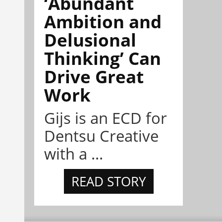
‘Abundant
Ambition and
Delusional
Thinking’ Can
Drive Great
Work
Gijs is an ECD for
Dentsu Creative
with a ...
READ STORY