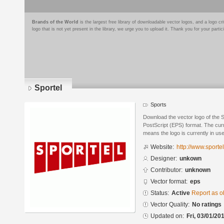
Brands of the World
is the largest free library of downloadable vector logos, and a logo
logo that is not yet present in the library, we urge you to upload it. Thank you for your partic
Sportel
Sports
Download the vector logo of the 
PostScript (EPS) format. The curre
means the logo is currently in use
Website:
http://www.sportel
Designer:
unkown
Contributor:
unknown
Vector format:
eps
Status:
Active
Report as o
Vector Quality:
No ratings
Updated on:
Fri, 03/01/20