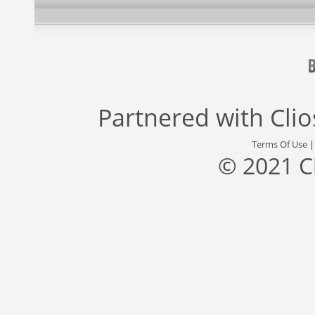
Partnered with
Cli
Terms Of Use
© 2021 C