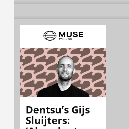
Dentsu’s Gijs
Sluijters: