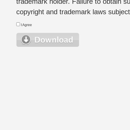
trademark holder. Failure to obtain su
copyright and trademark laws subject t
I Agree