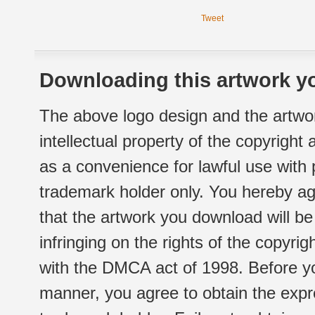
Tweet
Downloading this artwork yo
The above logo design and the artwor
intellectual property of the copyright
as a convenience for lawful use with
trademark holder only. You hereby ag
that the artwork you download will b
infringing on the rights of the copyr
with the DMCA act of 1998. Before yo
manner, you agree to obtain the expr