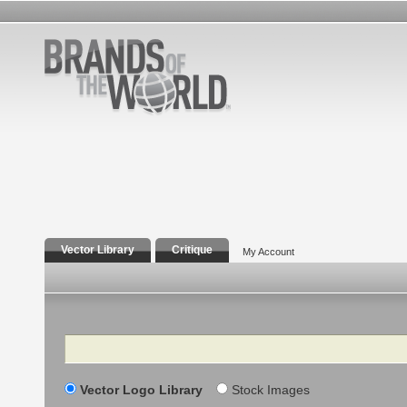
Vector Library
Critique
My Account
Search
Vector Logo Library
Stock Images