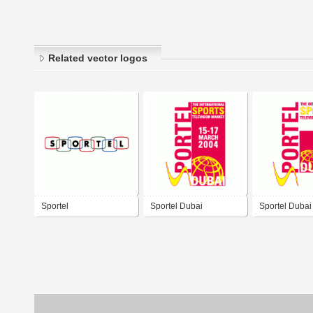
Related vector logos
Sportel
Sportel Dubai
Sportel Dubai