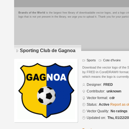
Brands of the World
is the largest free library of downloadable vector logos, and a logo
logo that is not yet present in the library, we urge you to upload it. Thank you for your partic
Sporting Club de Gagnoa
Sports
Cote d'Ivoire
Download the vector logo of the
by FRED in CorelDRAW® format. Th
which means the logo is currently
Designer:
FRED
Contributor:
unknown
Vector format:
cdr
Status:
Active
Report as o
Vector Quality:
No ratings
Updated on:
Thu, 01/22/20