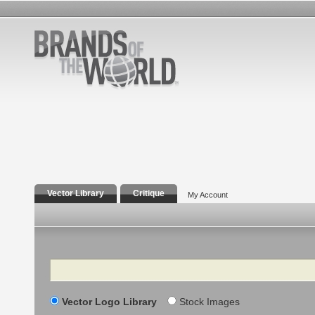
Vector Library
Critique
My Account
Search
Vector Logo Library
Stock Images