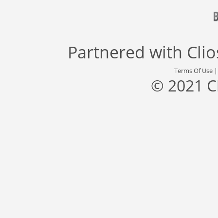
Partnered with
Cli
Terms Of Use
© 2021 C