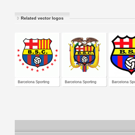
Related vector logos
Barcelona Sporting
Barcelona Sporting
Barcelona Spo
Club Guayaquil
Club
Club