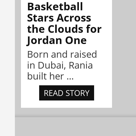
Basketball
Stars Across
the Clouds for
Jordan One
Born and raised
in Dubai, Rania
built her ...
READ STORY