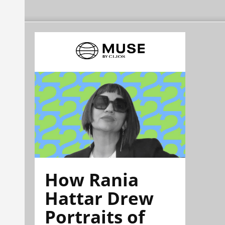
How Rania
Hattar Drew
Portraits of