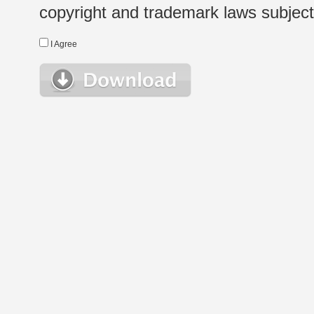
copyright and trademark laws subject t
I Agree