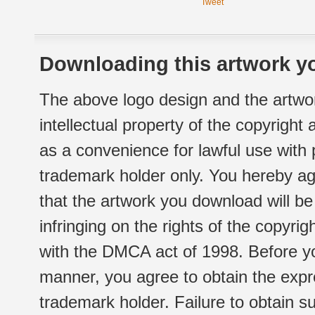
Tweet
Downloading this artwork yo
The above logo design and the artwor
intellectual property of the copyright
as a convenience for lawful use with
trademark holder only. You hereby ag
that the artwork you download will b
infringing on the rights of the copyr
with the DMCA act of 1998. Before yo
manner, you agree to obtain the expr
trademark holder. Failure to obtain su