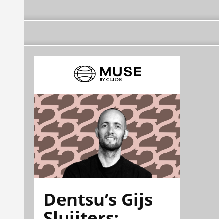
Dentsu’s Gijs
Sluijters: