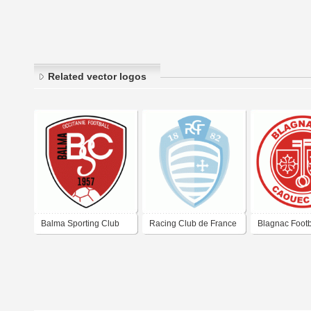
Related vector logos
Balma Sporting Club
Racing Club de France
Blagnac Footb
Football Colombes 92