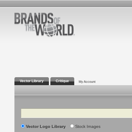
Vector Library
Critique
My Account
Search
Vector Logo Library
Stock Images