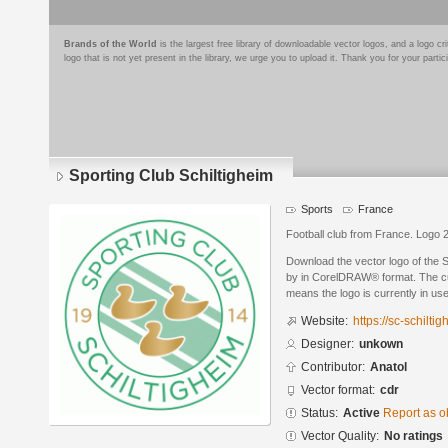
Brands of the World
is the largest free library of downloadable vector logos, and a logo
logo that is not yet present in the library, we urge you to upload it. Thank you for your partic
Sporting Club Schiltigheim
Sports
France
Football club from France. Logo 
Download the vector logo of the 
by in CorelDRAW® format. The curr
means the logo is currently in use
Website:
https://sc-schilti
Designer:
unkown
Contributor:
Anatol
Vector format:
cdr
Status:
Active
Report as o
Vector Quality:
No ratings