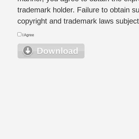
trademark holder. Failure to obtain su
copyright and trademark laws subject t
I Agree