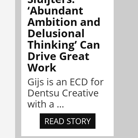
‘Abundant
Ambition and
Delusional
Thinking’ Can
Drive Great
Work
Gijs is an ECD for
Dentsu Creative
with a ...
READ STORY