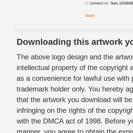
Updated on:
Sun, 12/16/20
Tweet
Downloading this artwork yo
The above logo design and the artwor
intellectual property of the copyright
as a convenience for lawful use with
trademark holder only. You hereby ag
that the artwork you download will b
infringing on the rights of the copyr
with the DMCA act of 1998. Before yo
manner, you agree to obtain the expr