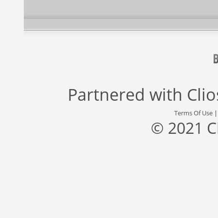
Partnered with
Cli
Terms Of Use
© 2021 C