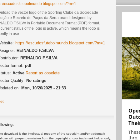
ps://escudosfutebolmundo.blogspot.com/?m=1
nload the vector logo of the Sporting Clube da Sociedade
trução e Recreio de Paços da Serra brand designed by
NALDO F.SILVA in Portable Document Format (PDF) format.
current status of the logo is active, which means the logo is
ently in use.
ebsite:
https://escudosfutebolmundo.blogspot.com/?m=1
esigner:
REINALDO F.SILVA
ontributor:
REINALDO F.SILVA
ector format:
pdf
tatus:
Active
Report as obsolete
ector Quality:
No ratings
pdated on:
Mon, 10/20/2025 - 21:33
et
Open
Outd
Thei
llowing:
These
 download is the intellectual property of the copyright and/or trademark
thro..
ul use with proper permission from the copyright and/or trademark holder only.