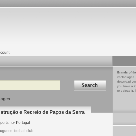
count
Brands of th
vector logos,
Search in
download vec
you have a lo
to upload it. 
mages
nstrução e Recreio de Paços da Serra
ports
Portugal
uguese football club