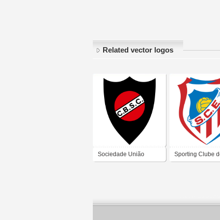
Related vector logos
Sociedade União
Sporting Clube 
Recreio Desporto
Esmoriz
Castelo Branco Sport
Club