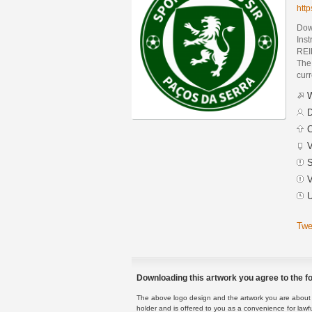
htt
Dow
Ins
REI
The 
curr
W
D
C
V
S
V
U
Twe
Downloading this artwork you agree to the fo
The above logo design and the artwork you are about to
holder and is offered to you as a convenience for lawf