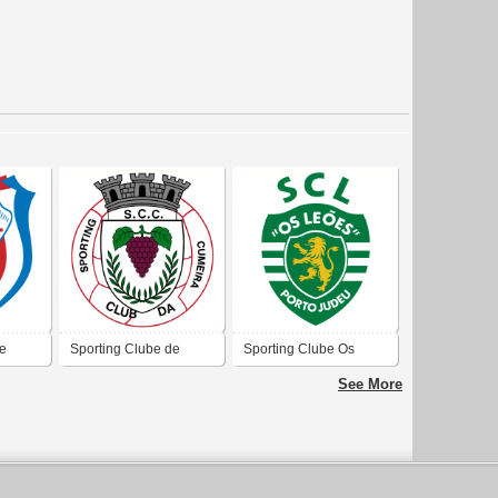
de
Sporting Clube de
Sporting Clube Os
Cumieira
Leões
See More