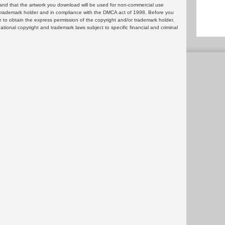
and that the artwork you download will be used for non-commercial use
or trademark holder and in compliance with the DMCA act of 1998. Before you
 to obtain the express permission of the copyright and/or trademark holder.
rnational copyright and trademark laws subject to specific financial and criminal