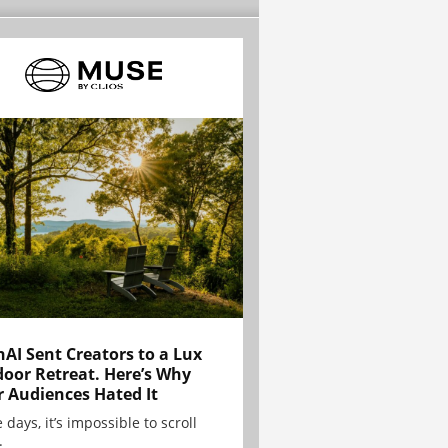
AI Sent Creators to a Lux
oor Retreat. Here’s Why
r Audiences Hated It
 days, it’s impossible to scroll
.