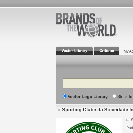
Vector Library
Critique
My Ac
Search
Vector Logo Library
Stock I
Sporting Clube da Sociedade I
S
Port