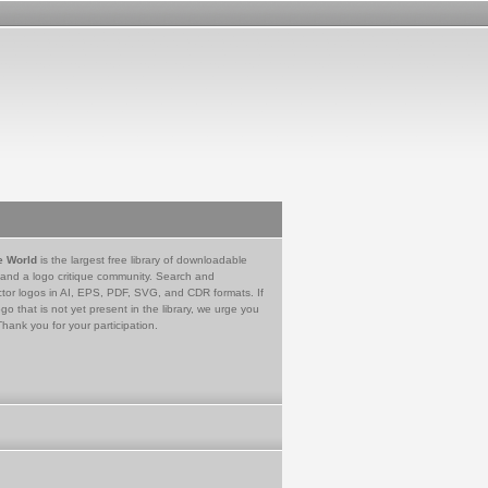
e World
is the largest free library of downloadable
 and a logo critique community. Search and
tor logos in AI, EPS, PDF, SVG, and CDR formats. If
go that is not yet present in the library, we urge you
Thank you for your participation.