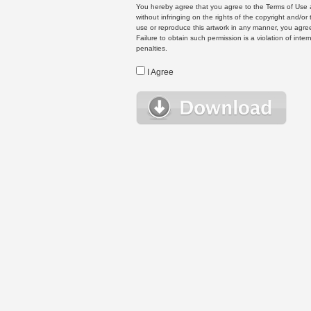
You hereby agree that you agree to the Terms of Use 
without infringing on the rights of the copyright and/
use or reproduce this artwork in any manner, you agree
Failure to obtain such permission is a violation of inte
penalties.
I Agree