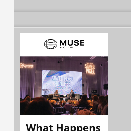
What Happens