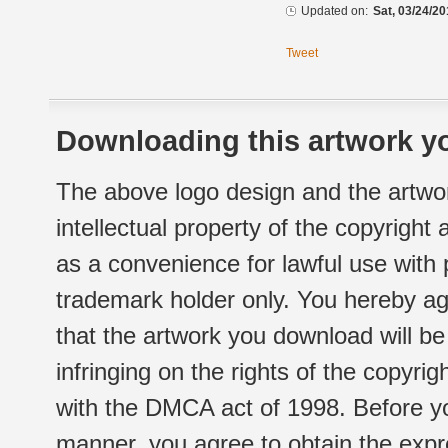
Updated on:
Sat, 03/24/20
Tweet
Downloading this artwork yo
The above logo design and the artwor
intellectual property of the copyright
as a convenience for lawful use with
trademark holder only. You hereby ag
that the artwork you download will b
infringing on the rights of the copyr
with the DMCA act of 1998. Before yo
manner, you agree to obtain the expr