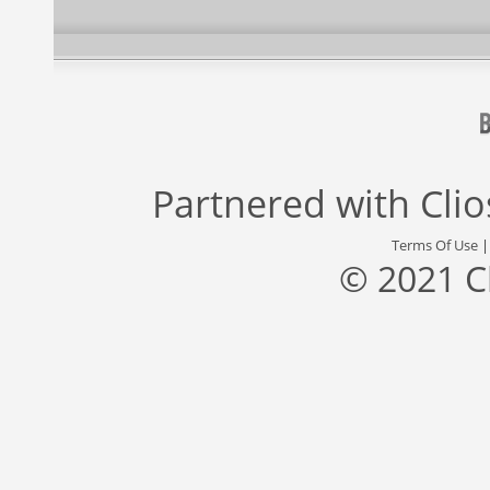
Partnered with
Cli
Terms Of Use
© 2021 C