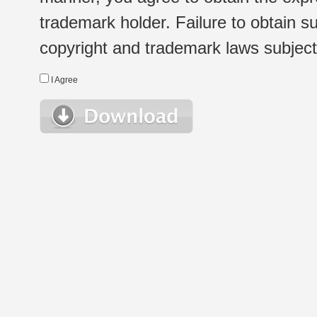
trademark holder. Failure to obtain su
copyright and trademark laws subject t
I Agree