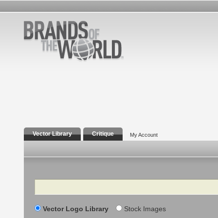
Vector Library
Critique
My Account
Search
Vector Logo Library
Stock Images