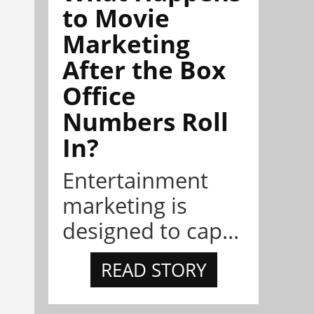
to Movie
Marketing
After the Box
Office
Numbers Roll
In?
Entertainment
marketing is
designed to cap...
READ STORY