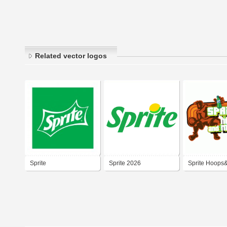
Related vector logos
Sprite
Sprite 2026
Sprite Hoops
2007