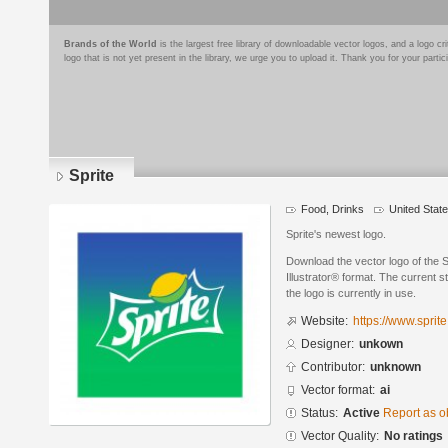
Brands of the World
is the largest free library of downloadable vector logos, and a logo
logo that is not yet present in the library, we urge you to upload it. Thank you for your partic
Sprite
Food, Drinks
United Stat
Sprite's newest logo.
Download the vector logo of the 
Illustrator® format. The current s
the logo is currently in use.
Website:
https://www.sprit
Designer:
unkown
Contributor:
unknown
Vector format:
ai
Status:
Active
Report as o
Vector Quality:
No ratings