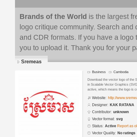
Brands of the World
is the largest f
logo critique community. Search and 
and CDR formats. If you have a logo th
you to upload it. Thank you for your pa
Sremeas
Business
Cambodia
Download the vector logo of th
in Scalable Vector Graphics (SVG)
active, which means the logo is cu
Website:
http://www.srem
Designer:
KAK RATANA
Contributor:
unknown
Vector format:
svg
Status:
Active
Report as o
Vector Quality:
No ratings