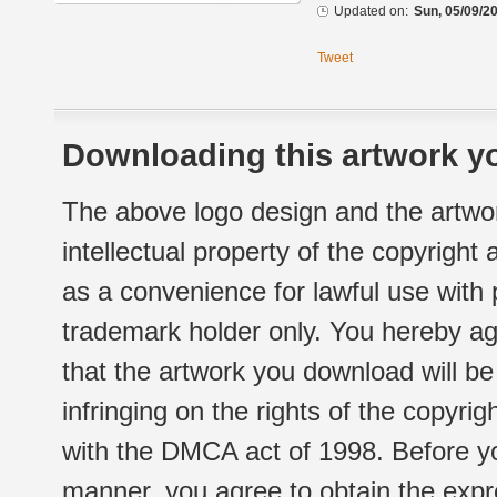
Updated on:
Sun, 05/09/20
Tweet
Downloading this artwork yo
The above logo design and the artwor
intellectual property of the copyright
as a convenience for lawful use with
trademark holder only. You hereby ag
that the artwork you download will b
infringing on the rights of the copyr
with the DMCA act of 1998. Before yo
manner, you agree to obtain the expr