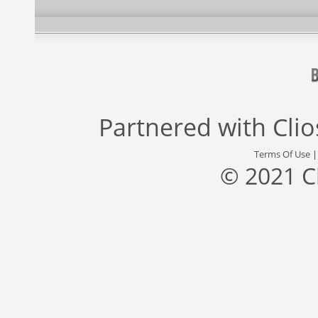
Partnered with
Cli
Terms Of Use
© 2021 C