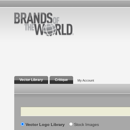
Vector Library
Critique
My Account
Search
Vector Logo Library
Stock Images