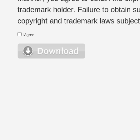
trademark holder. Failure to obtain su
copyright and trademark laws subject t
I Agree