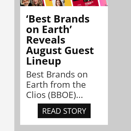
‘Best Brands
on Earth’
Reveals
August Guest
Lineup
Best Brands on
Earth from the
Clios (BBOE)...
READ STORY