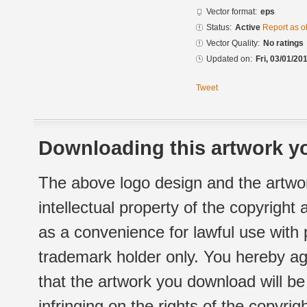
Vector format:
eps
Status:
Active
Report as o
Vector Quality:
No ratings
Updated on:
Fri, 03/01/20
Tweet
Downloading this artwork yo
The above logo design and the artwor
intellectual property of the copyright
as a convenience for lawful use with
trademark holder only. You hereby ag
that the artwork you download will b
infringing on the rights of the copyr