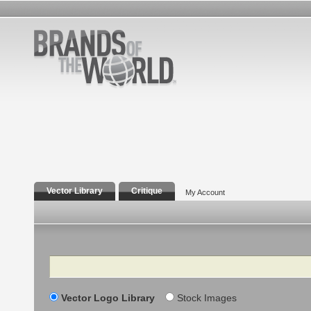
Vector Library
Critique
My Account
Search
Vector Logo Library
Stock Images