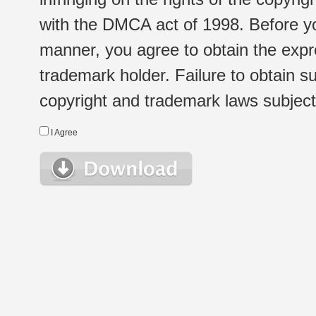
with the DMCA act of 1998. Before yo
manner, you agree to obtain the expr
trademark holder. Failure to obtain su
copyright and trademark laws subject t
I Agree