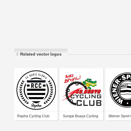
Related vector logos
Rapha Cycling Club
Sungai Buaya Cycling
Wiener Sport
Club