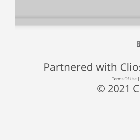
Partnered with
Cli
Terms Of Use
© 2021 C