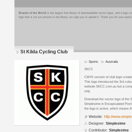
Brands of the World
is the largest free library of downloadable vector logos, and a logo
logo that is not yet present in the library, we urge you to upload it. Thank you for your partic
St Kilda Cycling Club
Sports
Australia
SKCC
CMYK version of club logo create
This logo introduced the 3rd colour
website SKCC.com.au but a compl
only.
Download the vector logo of the 
Simplesime in Encapsulated PostS
the logo is active, which means th
Website:
http://www.simpl
Designer:
Simplesime
Contributor:
Simplesime