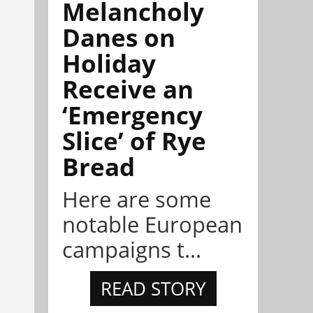
Melancholy
Danes on
Holiday
Receive an
‘Emergency
Slice’ of Rye
Bread
Here are some
notable European
campaigns t...
READ STORY