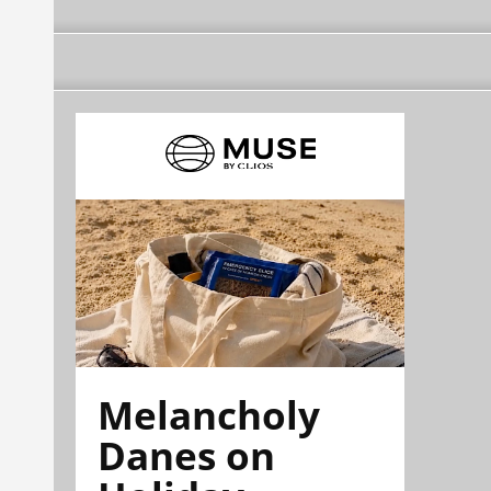
Melancholy
Danes on