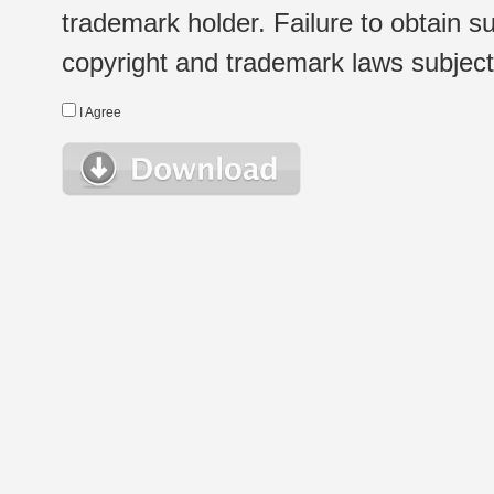
trademark holder. Failure to obtain su
copyright and trademark laws subject t
I Agree