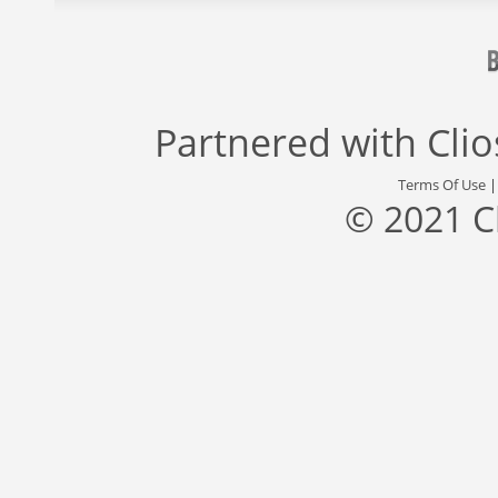
Partnered with
Cli
Terms Of Use
© 2021 C