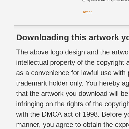
Updated on:
Fri, 03/01/20
Tweet
Downloading this artwork yo
The above logo design and the artwor
intellectual property of the copyright
as a convenience for lawful use with
trademark holder only. You hereby ag
that the artwork you download will b
infringing on the rights of the copyr
with the DMCA act of 1998. Before yo
manner, you agree to obtain the expr