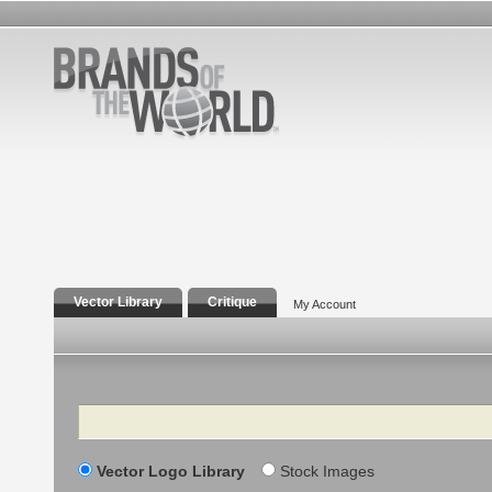
Vector Library
Critique
My Account
Search
Vector Logo Library
Stock Images