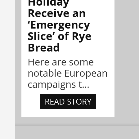
Holiday
Receive an
‘Emergency
Slice’ of Rye
Bread
Here are some
notable European
campaigns t...
READ STORY