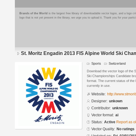
Brands of the World
is the largest free library of downloadable vector logos, and a logo
logo that is not yet present in the library, we urge you to upload it. Thank you for your partic
St. Moritz Engadin 2013 FIS Alpine World Ski Ch
Sports
Switzerland
Download the vector logo of the S
Ski Championships Candidate bra
format. The current status of the 
currently in use.
Website:
http://www.stmorit
Designer:
unkown
Contributor:
unknown
Vector format:
ai
Status:
Active
Report as o
Vector Quality:
No ratings