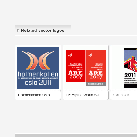
Related vector logos
Holmenkollen Oslo
FIS Alpine World Ski
Garmisch
2011 FIS Nordic World
Championships Åre
Partenkirchen
Ski Championships
2007
Alpine World 
Candidate
Championshi