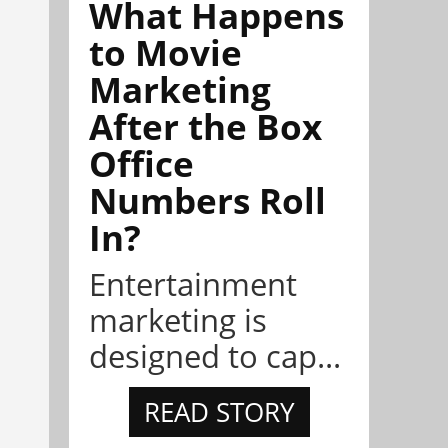
What Happens
to Movie
Marketing
After the Box
Office
Numbers Roll
In?
Entertainment
marketing is
designed to cap...
READ STORY