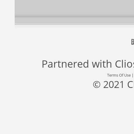
Partnered with
Cli
Terms Of Use
© 2021 C