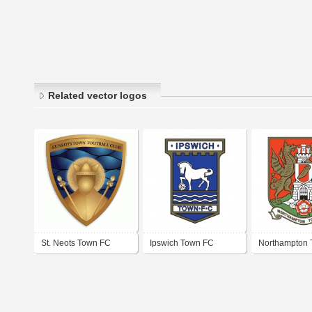
Related vector logos
St. Neots Town FC
Ipswich Town FC
Northampton