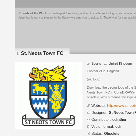
Brands of the World
is the largest free library of downloadable vector logos, and a logo
logo that is not yet present in the library, we urge you to upload it. Thank you for your partic
St. Neots Town FC
Sports
United Kingdom
Football club, England
(old logo)
Download the vector logo of the 
Neots Town FC in CorelDRAW® for
obsolete, which means the logo i
Website:
http://www.stneot
Designer:
St Neots Town 
Contributor:
odinthor
Vector format:
cdr
Status:
Obsolete