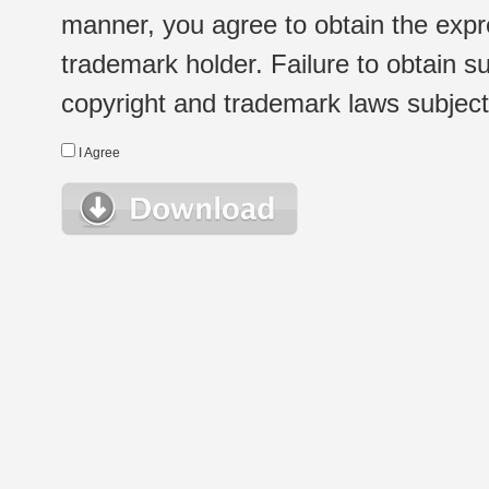
manner, you agree to obtain the expr
trademark holder. Failure to obtain su
copyright and trademark laws subject t
I Agree