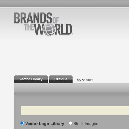
Vector Library
Critique
My Account
Search
Vector Logo Library
Stock Images