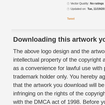
Vector Quality:
No ratings
Updated on:
Tue, 11/19/20
Tweet
Downloading this artwork yo
The above logo design and the artwor
intellectual property of the copyright
as a convenience for lawful use with
trademark holder only. You hereby ag
that the artwork you download will b
infringing on the rights of the copyr
with the DMCA act of 1998. Before yo