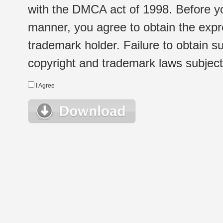
with the DMCA act of 1998. Before yo
manner, you agree to obtain the expr
trademark holder. Failure to obtain su
copyright and trademark laws subject t
I Agree