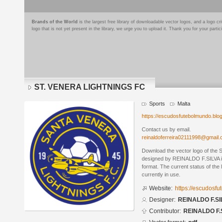
Brands of the World
is the largest free library of downloadable vector logos, and a logo
logo that is not yet present in the library, we urge you to upload it. Thank you for your partic
ST. VENERA LIGHTNINGS FC
Sports
Malta
https://escudosfutebolmundo.bl
Contact us by email.
reinaldoferreira02111998@gmail
Download the vector logo of t
designed by REINALDO F.SILVA 
format. The current status of the 
currently in use.
Website:
https://escudosf
Designer:
REINALDO F.SI
Contributor:
REINALDO F.