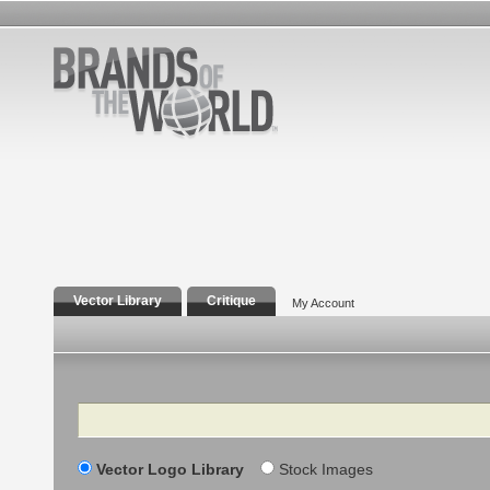
Vector Library
Critique
My Account
Search
Vector Logo Library
Stock Images