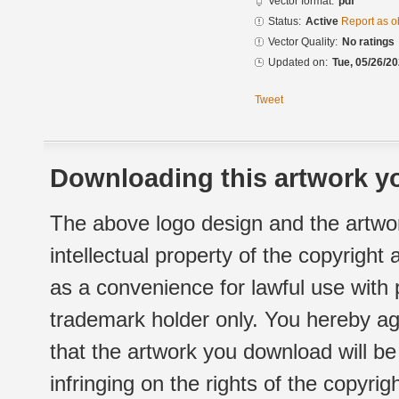
Vector format:
pdf
Status:
Active
Report as o
Vector Quality:
No ratings
Updated on:
Tue, 05/26/20
Tweet
Downloading this artwork yo
The above logo design and the artwor
intellectual property of the copyright
as a convenience for lawful use with
trademark holder only. You hereby ag
that the artwork you download will b
infringing on the rights of the copyr