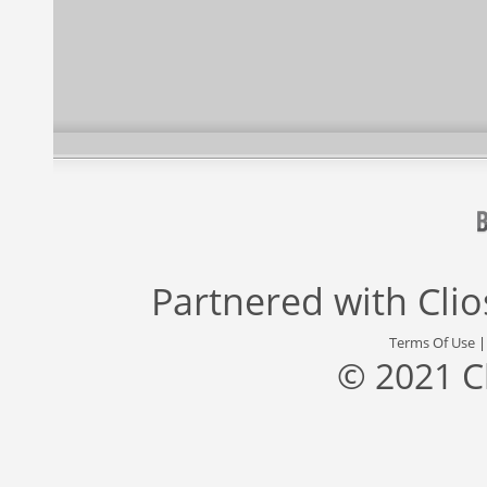
Partnered with
Cli
Terms Of Use
© 2021 C