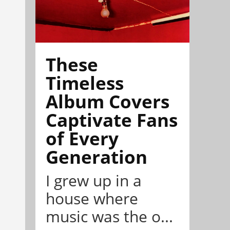
These
Timeless
Album Covers
Captivate Fans
of Every
Generation
I grew up in a
house where
music was the o...