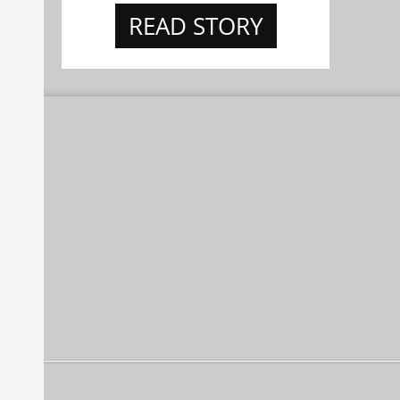
READ STORY