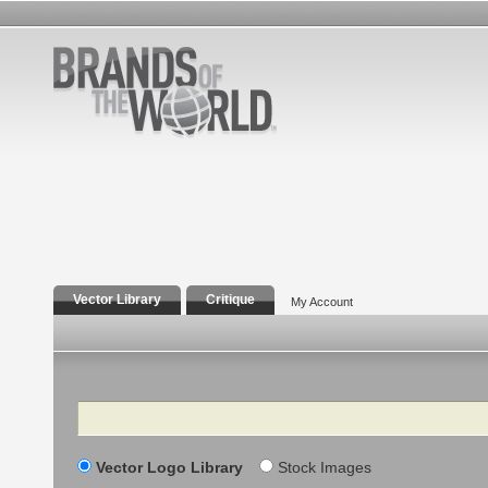
Vector Library
Critique
My Account
Search
Vector Logo Library
Stock Images