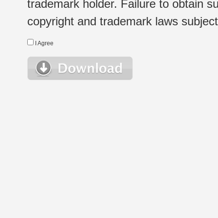
trademark holder. Failure to obtain su
copyright and trademark laws subject t
I Agree