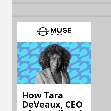
How Tara
DeVeaux, CEO