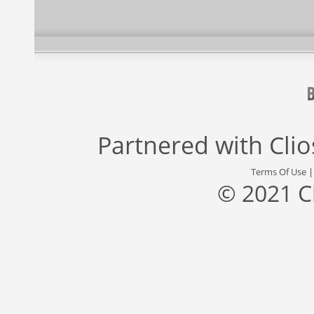
Partnered with
Cli
Terms Of Use
© 2021 C