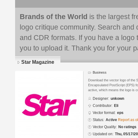
Brands of the World
is the largest f
logo critique community. Search and 
and CDR formats. If you have a logo th
you to upload it. Thank you for your pa
Star Magazine
Business
Download the vector logo of the 
Encapsulated PostScript (EPS) for
active, which means the logo is cu
Designer:
unkown
Contributor:
Eli
Vector format:
eps
Status:
Active
Report as o
Vector Quality:
No ratings
Updated on:
Thu, 05/17/20