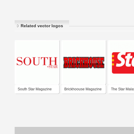
Related vector logos
South Star Magazine
Brickhoouse Magazine
The Star Mala
2004