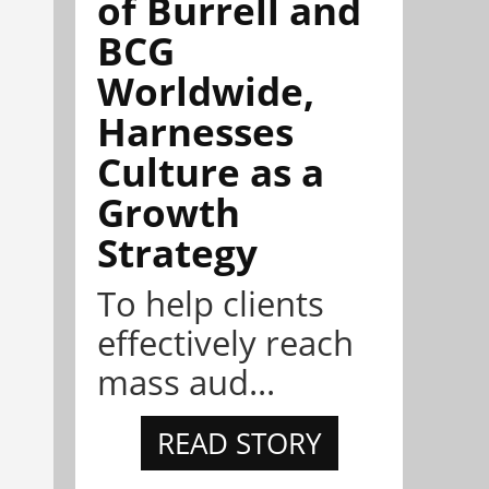
of Burrell and
BCG
Worldwide,
Harnesses
Culture as a
Growth
Strategy
To help clients
effectively reach
mass aud...
READ STORY