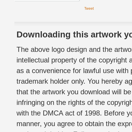
Tweet
Downloading this artwork yo
The above logo design and the artwor
intellectual property of the copyright
as a convenience for lawful use with
trademark holder only. You hereby ag
that the artwork you download will b
infringing on the rights of the copyr
with the DMCA act of 1998. Before yo
manner, you agree to obtain the expr