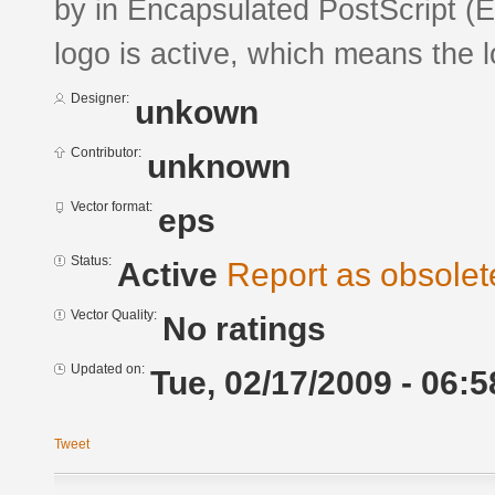
by in Encapsulated PostScript (E
logo is active, which means the l
Designer:
unkown
Contributor:
unknown
Vector format:
eps
Status:
Active
Report as obsolet
Vector Quality:
No ratings
Updated on:
Tue, 02/17/2009 - 06:5
Tweet