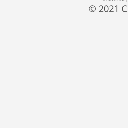
© 2021 C