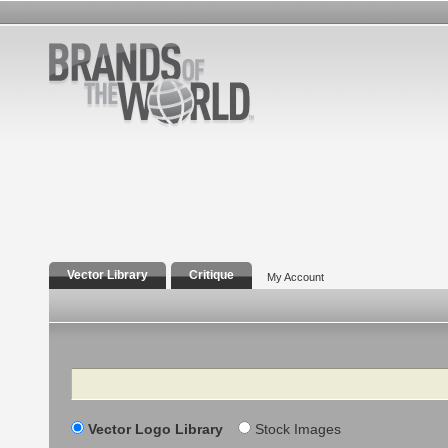
Vector Library
Critique
My Account
Search
Vector Logo Library
Stock Images