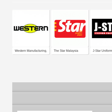
Western Manufacturing,
The Star Malaysia
J-Star Unifor
Inc.