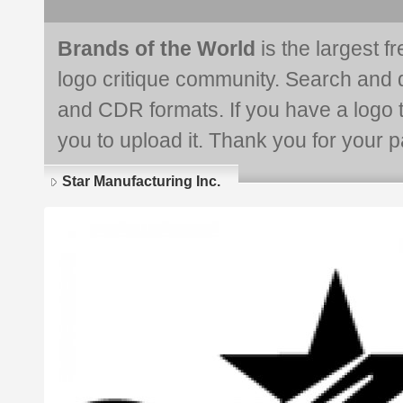
Brands of the World
is the largest f
logo critique community. Search and 
and CDR formats. If you have a logo th
you to upload it. Thank you for your pa
Star Manufacturing Inc.