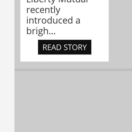
recently
introduced a
brigh...
READ STORY