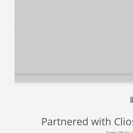
Partnered with
Cli
Terms Of Use