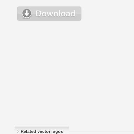
Related vector logos