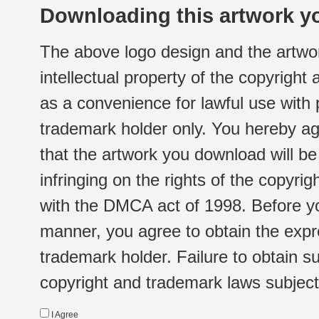
Downloading this artwork yo
The above logo design and the artwor
intellectual property of the copyright
as a convenience for lawful use with
trademark holder only. You hereby ag
that the artwork you download will b
infringing on the rights of the copyr
with the DMCA act of 1998. Before yo
manner, you agree to obtain the expr
trademark holder. Failure to obtain su
copyright and trademark laws subject t
I Agree