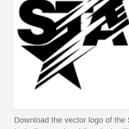
Download the vector logo of the 