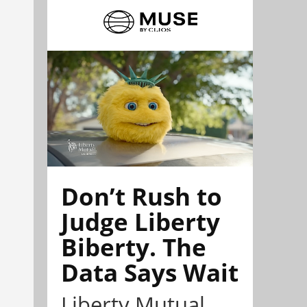
Don’t Rush to
Judge Liberty
Biberty. The
Data Says Wait
Liberty Mutual