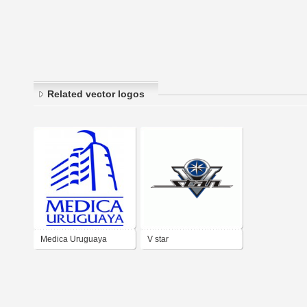
Related vector logos
Medica Uruguaya
V star