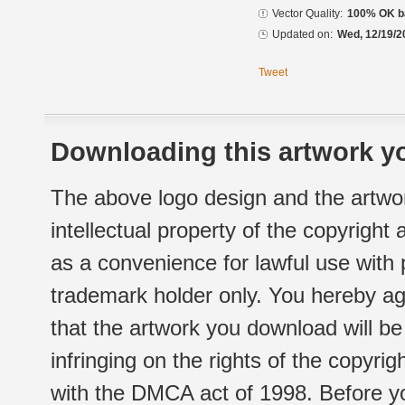
Vector Quality:
100% OK ba
Updated on:
Wed, 12/19/2
Tweet
Downloading this artwork yo
The above logo design and the artwor
intellectual property of the copyright
as a convenience for lawful use with
trademark holder only. You hereby ag
that the artwork you download will b
infringing on the rights of the copyr
with the DMCA act of 1998. Before yo