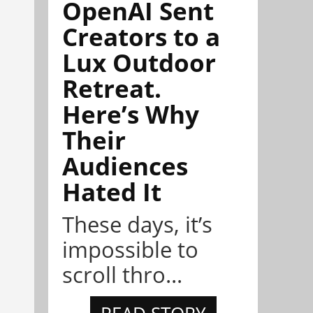
OpenAI Sent
Creators to a
Lux Outdoor
Retreat.
Here’s Why
Their
Audiences
Hated It
These days, it’s
impossible to
scroll thro...