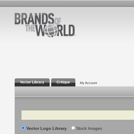
Vector Library
Critique
My Account
Search
Vector Logo Library
Stock Images