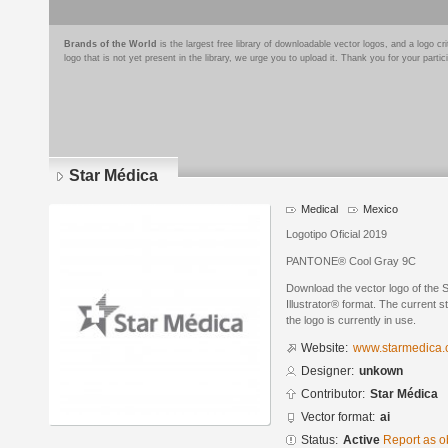
Brands of the World
is the largest free library of downloadable vector logos, and a logo
logo that is not yet present in the library, we urge you to upload it. Thank you for your partic
Star Médica
Medical
Mexico
Logotipo Oficial 2019
PANTONE® Cool Gray 9C
Download the vector logo of the 
Illustrator® format. The current s
the logo is currently in use.
Website:
www.starmedica
Designer:
unkown
Contributor:
Star Médica
Vector format:
ai
Status:
Active
Report as o