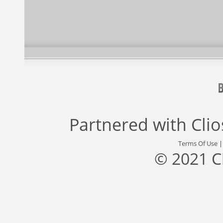
Partnered with
Cli
Terms Of Use
© 2021 C