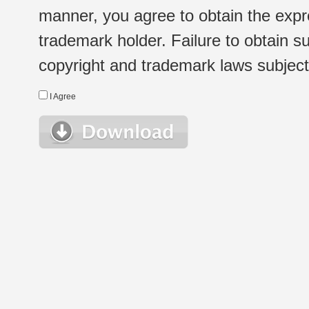
manner, you agree to obtain the expr
trademark holder. Failure to obtain su
copyright and trademark laws subject t
I Agree