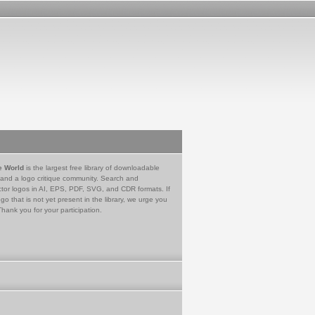
e World
is the largest free library of downloadable
 and a logo critique community. Search and
tor logos in AI, EPS, PDF, SVG, and CDR formats. If
go that is not yet present in the library, we urge you
Thank you for your participation.