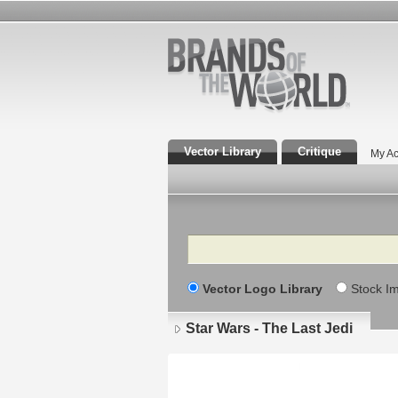
Vector Library
Critique
My Ac
Search
Vector Logo Library
Stock I
Star Wars - The Last Jedi