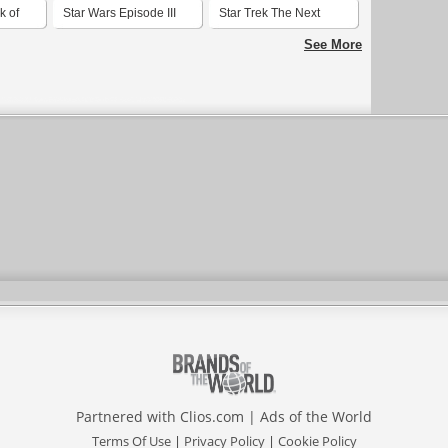
k of
Star Wars Episode III
Star Trek The Next
Revenge of the Sith
Generation Season 1
See More
Partnered with
Clios.com
|
Ads of the World
Terms Of Use
|
Privacy Policy
|
Cookie Policy