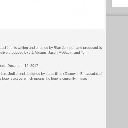
Last Jedi is written and directed by Rian Johnson and produced by
ive produced by J.J. Abrams, Jason McGatlin, and Tom
lease December 15, 2017.
e Last Jedi brand designed by Lucasfilms / Disney in Encapsulated
e logo is active, which means the logo is currently in use.
g