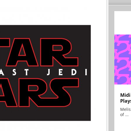
Midi
Play
Melis
of ...