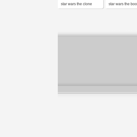
star wars the clone
star wars the boo
wars
boba fett