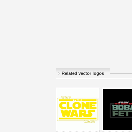
Related vector logos