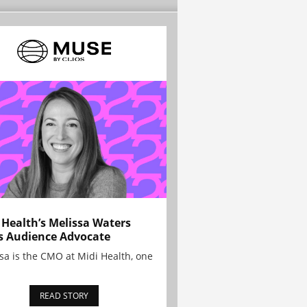
 Health’s Melissa Waters
s Audience Advocate
sa is the CMO at Midi Health, one
READ STORY