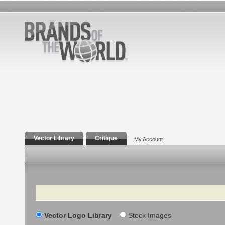
Vector Library
Critique
My Account
Search
Vector Logo Library
Stock Images