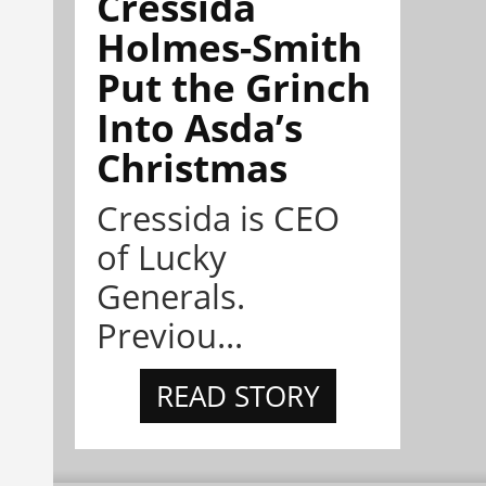
Cressida
Holmes-Smith
Put the Grinch
Into Asda’s
Christmas
Cressida is CEO
of Lucky
Generals.
Previou...
READ STORY