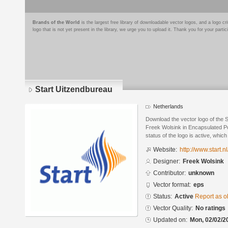
Brands of the World
is the largest free library of downloadable vector logos, and a logo
logo that is not yet present in the library, we urge you to upload it. Thank you for your partic
Start Uitzendbureau
Netherlands
Download the vector logo of the 
Freek Wolsink in Encapsulated Po
status of the logo is active, whic
Website:
http://www.start.nl
Designer:
Freek Wolsink
Contributor:
unknown
Vector format:
eps
Status:
Active
Report as o
Vector Quality:
No ratings
Updated on:
Mon, 02/02/2