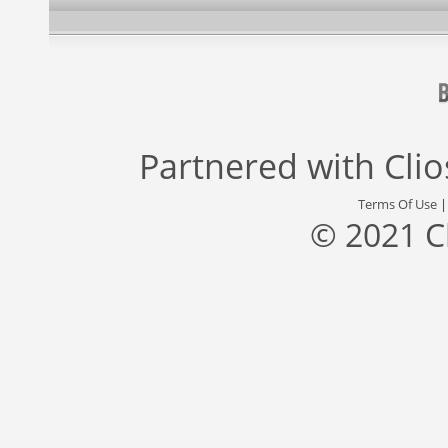
Partnered with
Cli
Terms Of Use
© 2021 C