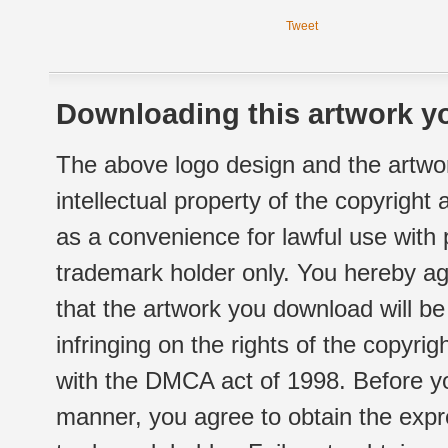
Tweet
Downloading this artwork yo
The above logo design and the artwor
intellectual property of the copyright
as a convenience for lawful use with
trademark holder only. You hereby ag
that the artwork you download will b
infringing on the rights of the copyr
with the DMCA act of 1998. Before yo
manner, you agree to obtain the expr