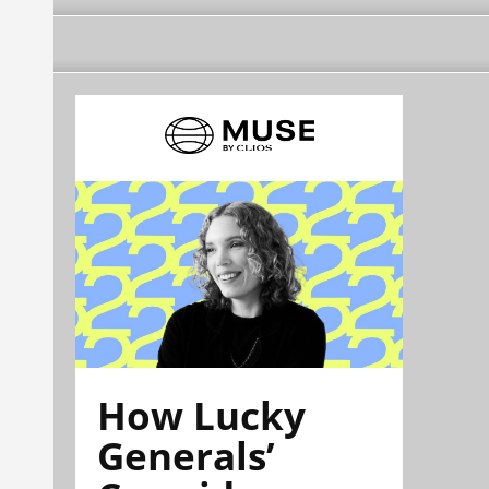
How Lucky
Generals’