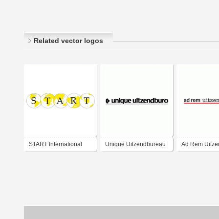
Related vector logos
START International
Unique Uitzendbureau
Ad Rem Uitze