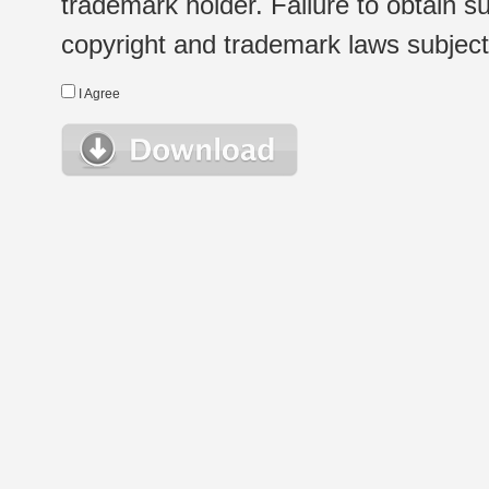
trademark holder. Failure to obtain su
copyright and trademark laws subject t
I Agree