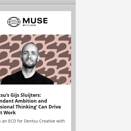
su’s Gijs Sluijters:
ndant Ambition and
sional Thinking’ Can Drive
t Work
is an ECD for Dentsu Creative with