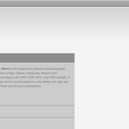
e World
is the largest free library of downloadable
 and a logo critique community. Search and
tor logos in AI, EPS, PDF, SVG, and CDR formats. If
go that is not yet present in the library, we urge you
Thank you for your participation.