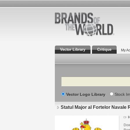
Vector Library
Critique
My Ac
Search
Vector Logo Library
Stock I
Statul Major al Fortelor Navale
H
Down
Rom