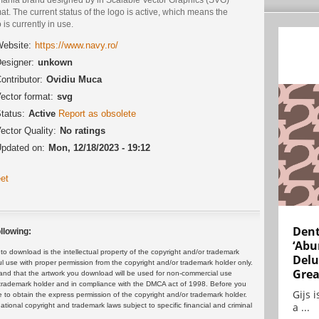
at. The current status of the logo is active, which means the
 is currently in use.
ebsite:
https://www.navy.ro/
esigner:
unkown
ontributor:
Ovidiu Muca
ector format:
svg
tatus:
Active
Report as obsolete
ector Quality:
No ratings
pdated on:
Mon, 12/18/2023 - 19:12
et
Dent
llowing:
‘Abu
 download is the intellectual property of the copyright and/or trademark
Delu
ul use with proper permission from the copyright and/or trademark holder only.
Grea
and that the artwork you download will be used for non-commercial use
or trademark holder and in compliance with the DMCA act of 1998. Before you
Gijs 
 to obtain the express permission of the copyright and/or trademark holder.
a ...
rnational copyright and trademark laws subject to specific financial and criminal