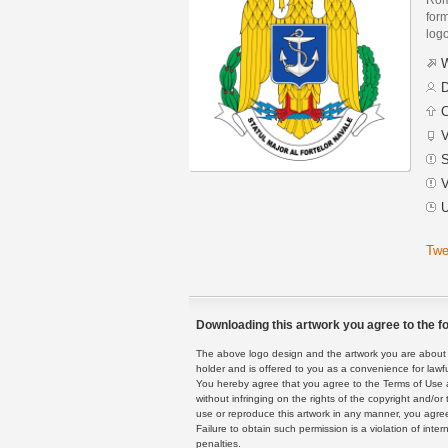
form
logo
W
D
C
V
S
V
U
Twe
Downloading this artwork you agree to the fo
The above logo design and the artwork you are about to
holder and is offered to you as a convenience for lawf
You hereby agree that you agree to the Terms of Use 
without infringing on the rights of the copyright and/
use or reproduce this artwork in any manner, you agree
Failure to obtain such permission is a violation of inte
penalties.