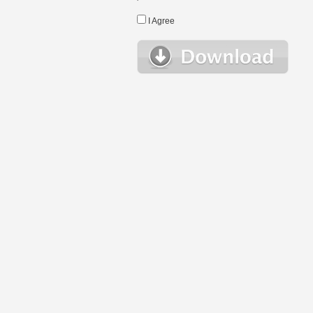
I Agree