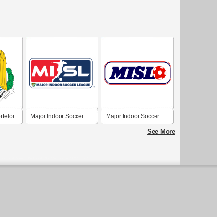
rtelor
Major Indoor Soccer
Major Indoor Soccer
a
League
League
See More