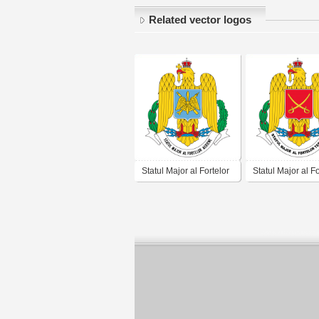
Related vector logos
Statul Major al Fortelor
Statul Major al Fo
Aeriene Romania
Terestre Romani