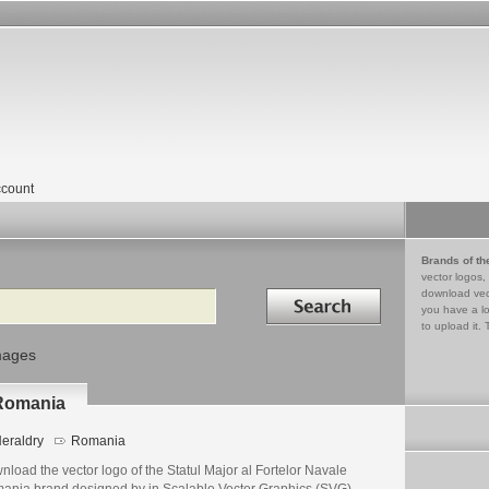
count
Brands of th
vector logos,
Search in
download vec
you have a lo
to upload it. 
mages
 Romania
eraldry
Romania
load the vector logo of the Statul Major al Fortelor Navale
ania brand designed by in Scalable Vector Graphics (SVG)