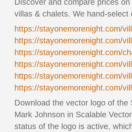
Discover and compare prices on 
villas & chalets. We hand-select
https://stayonemorenight.com/vill
https://stayonemorenight.com/vill
https://stayonemorenight.com/cha
https://stayonemorenight.com/vil
https://stayonemorenight.com/vill
https://stayonemorenight.com/vil
Download the vector logo of the
Mark Johnson in Scalable Vector
status of the logo is active, whic