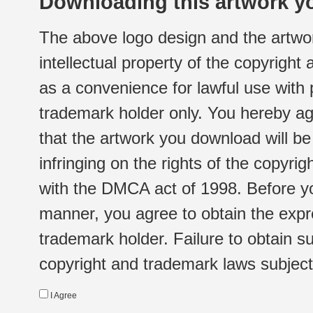
Downloading this artwork yo
The above logo design and the artwor
intellectual property of the copyright
as a convenience for lawful use with
trademark holder only. You hereby ag
that the artwork you download will b
infringing on the rights of the copyr
with the DMCA act of 1998. Before yo
manner, you agree to obtain the expr
trademark holder. Failure to obtain su
copyright and trademark laws subject t
I Agree