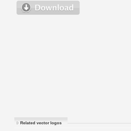
Related vector logos