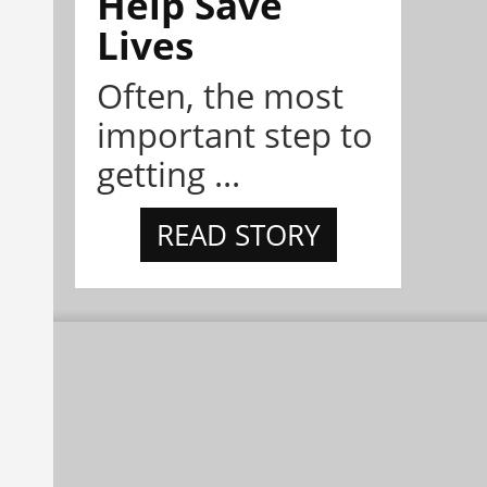
Help Save
Lives
Often, the most
important step to
getting ...
READ STORY