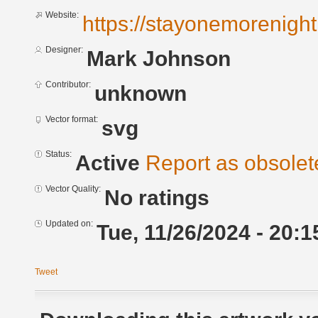
Website:
https://stayonemorenigh
Designer:
Mark Johnson
Contributor:
unknown
Vector format:
svg
Status:
Active
Report as obsolet
Vector Quality:
No ratings
Updated on:
Tue, 11/26/2024 - 20:1
Tweet