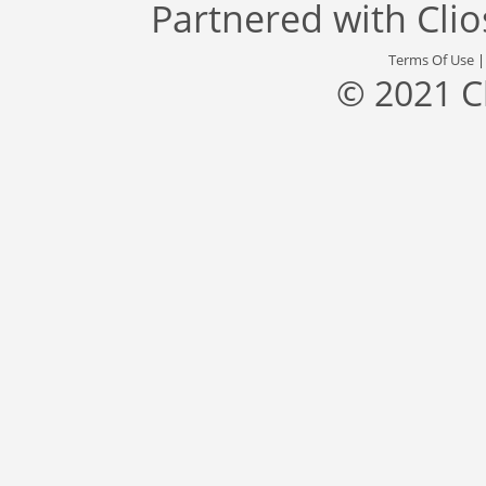
Partnered with
Cli
Terms Of Use
© 2021 C