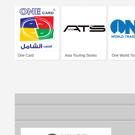
One Card
Asia Touring Series
One World Tr
One Make Race
Center - New 