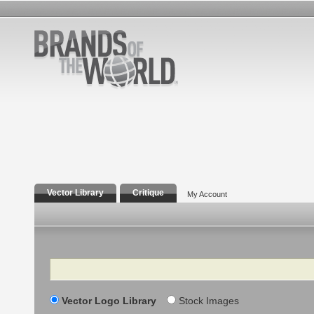
Vector Library
Critique
My Account
Search
Vector Logo Library
Stock Images