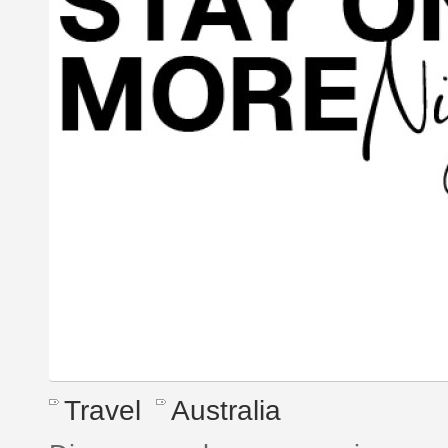
Travel
Australia