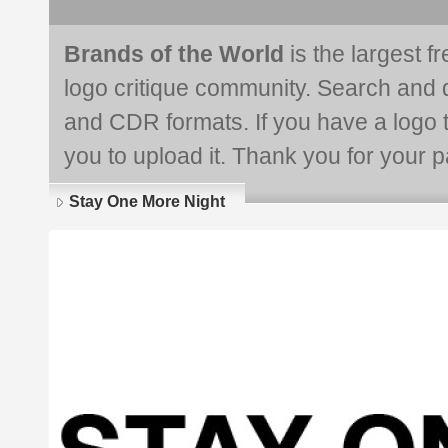
Brands of the World
is the largest f
logo critique community. Search and 
and CDR formats. If you have a logo th
you to upload it. Thank you for your pa
Stay One More Night