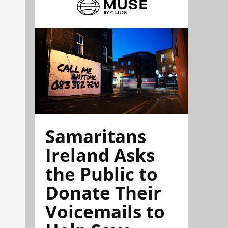
Samaritans
Ireland Asks
the Public to
Donate Their
Voicemails to