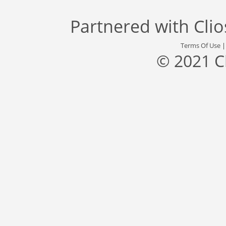
Partnered with
Cli
Terms Of Use
© 2021 C