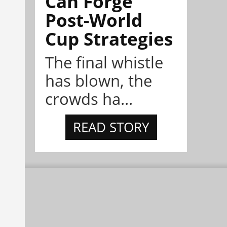
Can Forge
Post-World
Cup Strategies
The final whistle
has blown, the
crowds ha...
READ STORY