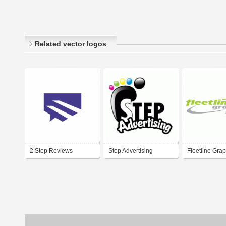
Related vector logos
2 Step Reviews
Step Advertising
Fleetline Grap