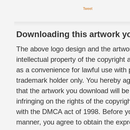
Tweet
Downloading this artwork yo
The above logo design and the artwor
intellectual property of the copyright
as a convenience for lawful use with
trademark holder only. You hereby ag
that the artwork you download will b
infringing on the rights of the copyr
with the DMCA act of 1998. Before yo
manner, you agree to obtain the expr