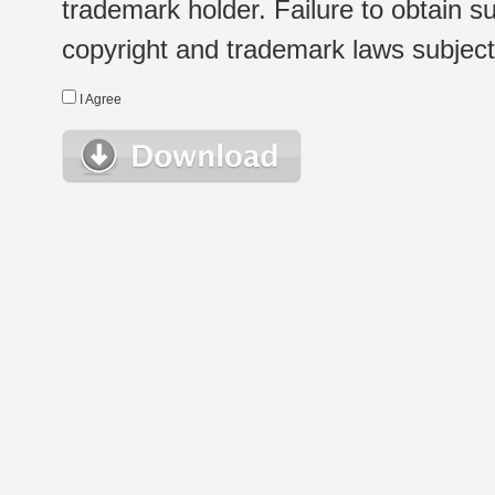
trademark holder. Failure to obtain su
copyright and trademark laws subject t
I Agree