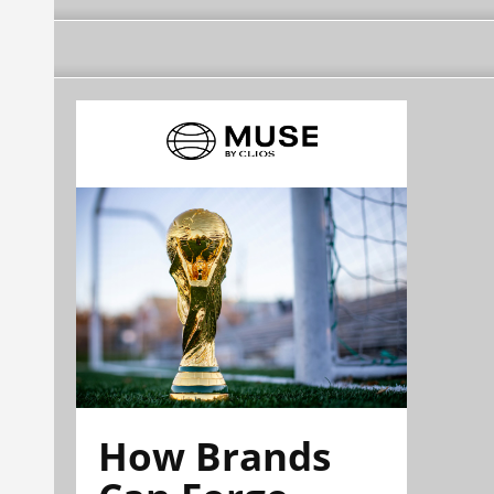
How Brands