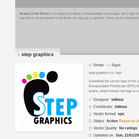
Brands of the World
is the largest free library of downloadable vector logos, and a logo
logo that is not yet present in the library, we urge you to upload it. Thank you for your partic
step graphics
Design
Egypt
step graphics co. logo
Download the vector logo of the s
Encapsulated PostScript (EPS) for
active, which means the logo is cu
Designer:
lolilous
Contributor:
lolilous
Vector format:
eps
Status:
Active
Report as o
Vector Quality:
No ratings
Updated on:
Sun, 11/01/20