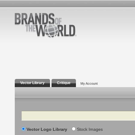
Vector Library
Critique
My Account
Search
Vector Logo Library
Stock Images