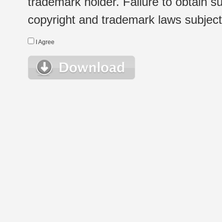
trademark holder. Failure to obtain su
copyright and trademark laws subject t
I Agree