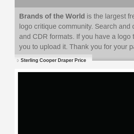
Brands of the World
is the largest f
logo critique community. Search and 
and CDR formats. If you have a logo th
you to upload it. Thank you for your pa
Sterling Cooper Draper Price