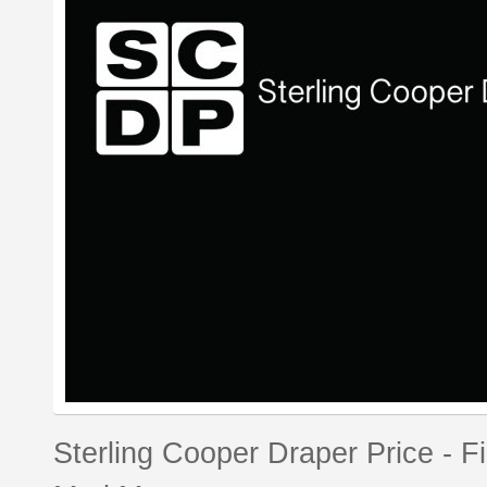
Sterling Cooper Draper Price - F