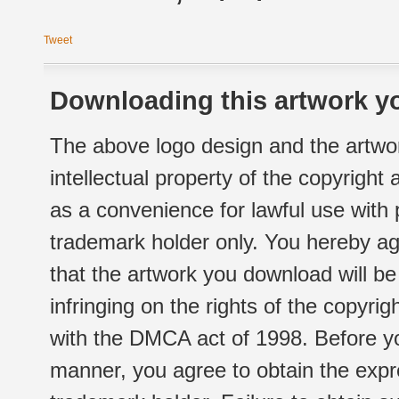
Tweet
Downloading this artwork yo
The above logo design and the artwor
intellectual property of the copyright
as a convenience for lawful use with
trademark holder only. You hereby ag
that the artwork you download will b
infringing on the rights of the copyr
with the DMCA act of 1998. Before yo
manner, you agree to obtain the expr