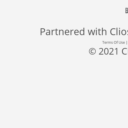
Partnered with
Cli
Terms Of Use
© 2021 C