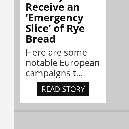
Receive an
‘Emergency
Slice’ of Rye
Bread
Here are some
notable European
campaigns t...
READ STORY