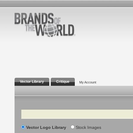
Vector Library
Critique
My Account
Search
Vector Logo Library
Stock Images