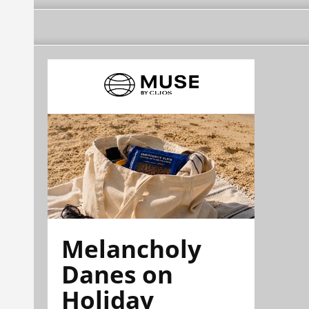
Melancholy
Danes on
Holiday