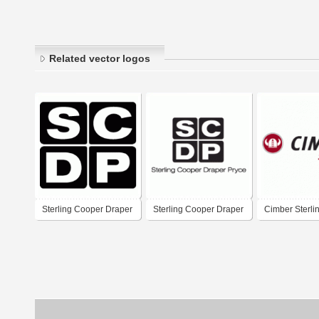
Related vector logos
Sterling Cooper Draper
Sterling Cooper Draper
Cimber Sterli
Pryce
Pryce - SCDP