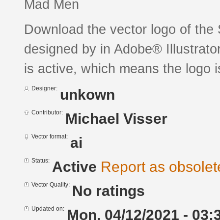
Mad Men
Download the vector logo of the 
designed by in Adobe® Illustrator
is active, which means the logo is
Designer:
unkown
Contributor:
Michael Visser
Vector format:
ai
Status:
Active
Report as obsolet
Vector Quality:
No ratings
Updated on:
Mon, 04/12/2021 - 03: