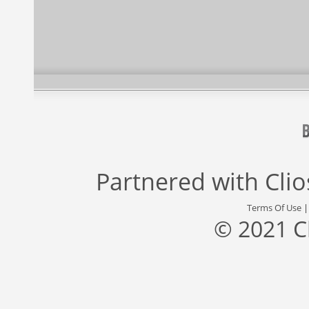
Partnered with
Cli
Terms Of Use
© 2021 C