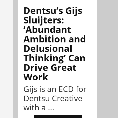
Dentsu’s Gijs
Sluijters:
‘Abundant
Ambition and
Delusional
Thinking’ Can
Drive Great
Work
Gijs is an ECD for
Dentsu Creative
with a ...