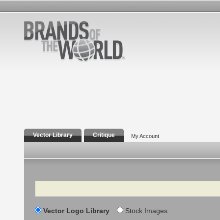
Vector Library
Critique
My Account
Search
Vector Logo Library
Stock Images