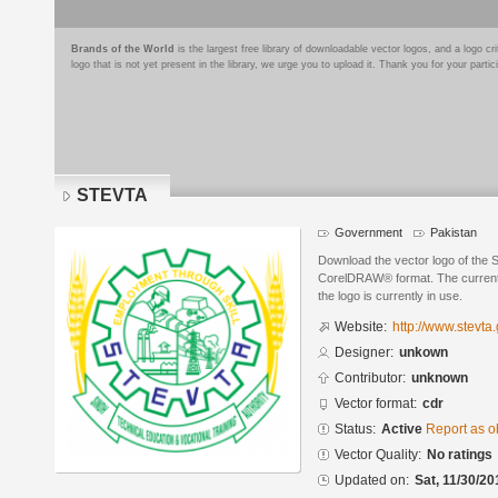
Brands of the World
is the largest free library of downloadable vector logos, and a logo
logo that is not yet present in the library, we urge you to upload it. Thank you for your partic
STEVTA
Government
Pakistan
Download the vector logo of the
CorelDRAW® format. The current s
the logo is currently in use.
Website:
http://www.stevta
Designer:
unkown
Contributor:
unknown
Vector format:
cdr
Status:
Active
Report as o
Vector Quality:
No ratings
Updated on:
Sat, 11/30/20