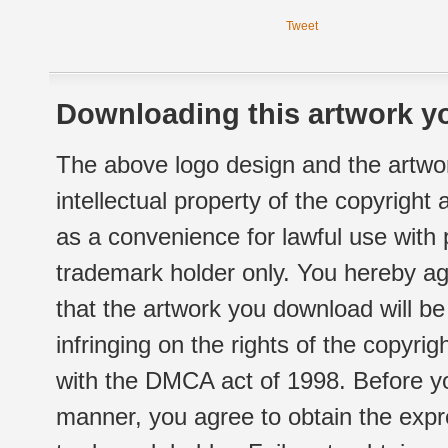
Tweet
Downloading this artwork yo
The above logo design and the artwor
intellectual property of the copyright
as a convenience for lawful use with
trademark holder only. You hereby ag
that the artwork you download will b
infringing on the rights of the copyr
with the DMCA act of 1998. Before yo
manner, you agree to obtain the expr