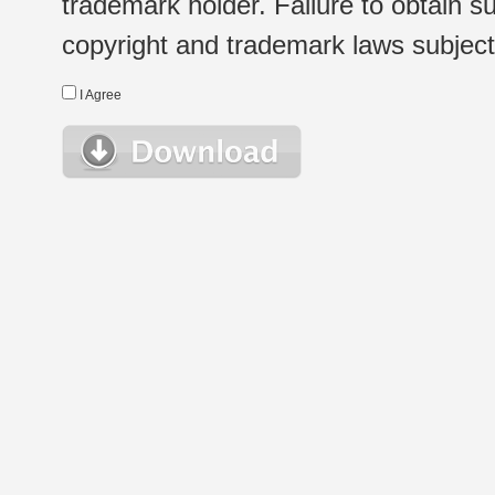
trademark holder. Failure to obtain su
copyright and trademark laws subject t
I Agree