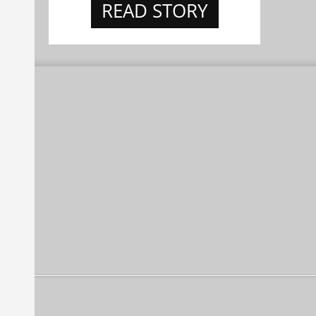
READ STORY