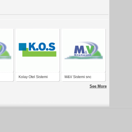
Kolay Otel Sistemi
M&V Sistemi snc
See More