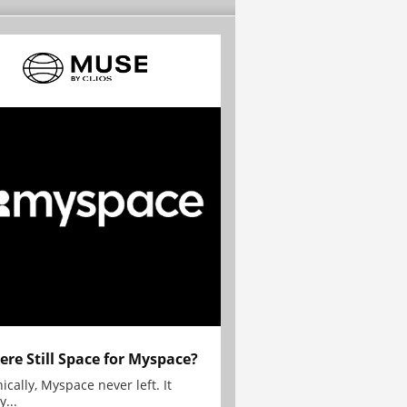
here Still Space for Myspace?
ically, Myspace never left. It
y...