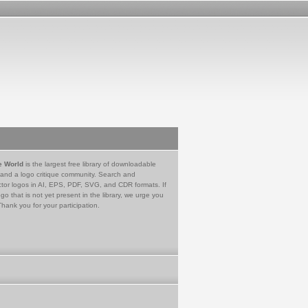
e World
is the largest free library of downloadable
 and a logo critique community. Search and
tor logos in AI, EPS, PDF, SVG, and CDR formats. If
go that is not yet present in the library, we urge you
Thank you for your participation.