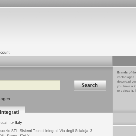
count
Brands of th
vector logos,
Search in
download vec
you have a lo
to upload it. 
mages
Integrati
etail
Italy
orzio STI - Sistemi Tecnici Integrati Via degli Scialoja, 3
96 - Roma - ITALY