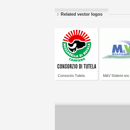
Related vector logos
Consorzio Tutela
M&V Sistemi snc
Mozzarella di Bufala
Campana DOP