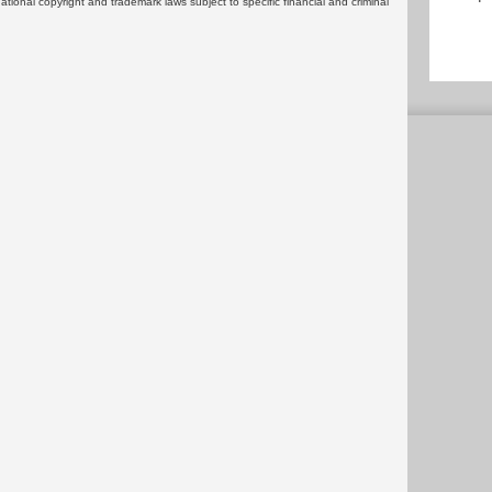
rnational copyright and trademark laws subject to specific financial and criminal