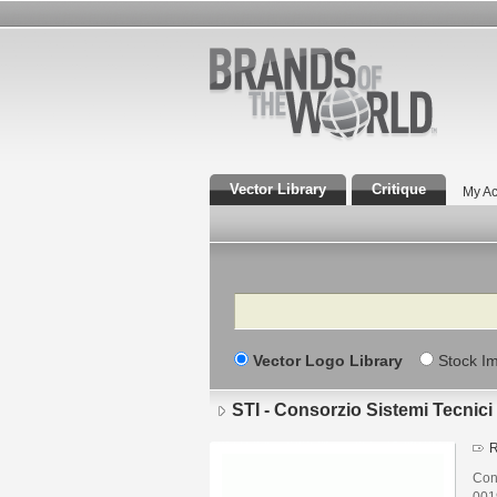
Vector Library
Critique
My Ac
Search
Vector Logo Library
Stock I
STI - Consorzio Sistemi Tecnici 
R
Cons
001