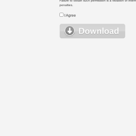
Failure to obtain such permission is a violation of inte
penalties.
I Agree