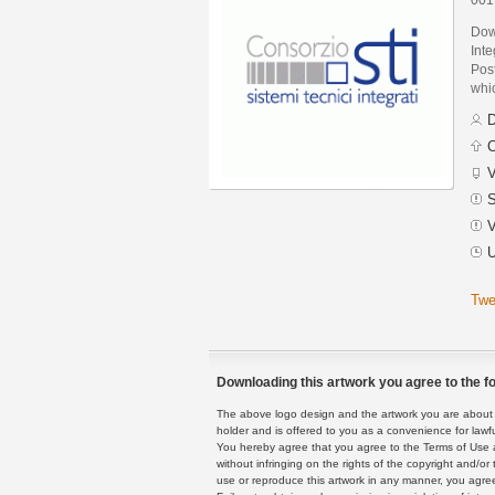
Down
Int
Post
whic
D
C
V
S
V
U
Twe
Downloading this artwork you agree to the fo
The above logo design and the artwork you are about to
holder and is offered to you as a convenience for lawf
You hereby agree that you agree to the Terms of Use 
without infringing on the rights of the copyright and/
use or reproduce this artwork in any manner, you agree