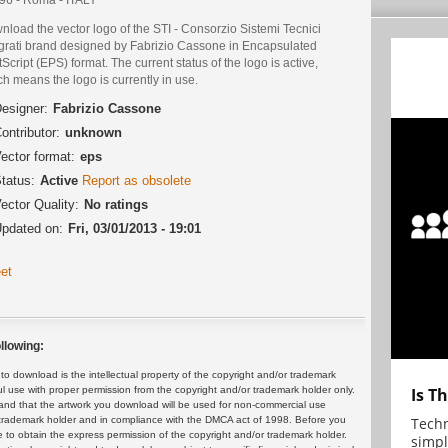
load the vector logo of the STI - Consorzio Sistemi Tecnici
egrati brand designed by Fabrizio Cassone in Encapsulated
Script (EPS) format. The current status of the logo is active,
h means the logo is currently in use.
esigner:
Fabrizio Cassone
ontributor:
unknown
ector format:
eps
tatus:
Active
Report as obsolete
ector Quality:
No ratings
pdated on:
Fri, 03/01/2013 - 19:01
et
llowing:
 download is the intellectual property of the copyright and/or trademark
Is T
ul use with proper permission from the copyright and/or trademark holder only.
and that the artwork you download will be used for non-commercial use
Techn
or trademark holder and in compliance with the DMCA act of 1998. Before you
 to obtain the express permission of the copyright and/or trademark holder.
simpl