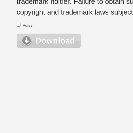
trademark holder. Failure to obtain su
copyright and trademark laws subject t
I Agree