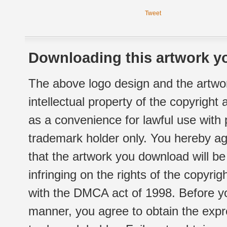
Tweet
Downloading this artwork yo
The above logo design and the artwor
intellectual property of the copyright
as a convenience for lawful use with
trademark holder only. You hereby ag
that the artwork you download will b
infringing on the rights of the copyr
with the DMCA act of 1998. Before yo
manner, you agree to obtain the expr