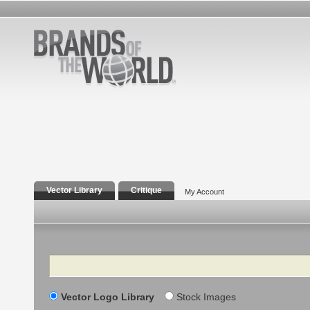
Vector Library
Critique
My Account
Search
Vector Logo Library
Stock Images