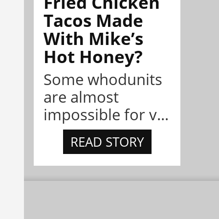
Fried Chicken
Tacos Made
With Mike’s
Hot Honey?
Some whodunits
are almost
impossible for v...
READ STORY