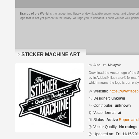
Brands of the World
is the largest free library of downloadable vector logos, and a logo
logo that is not yet present in the library, we urge you to upload it. Thank you for your partic
STICKER MACHINE ART
Auto
Malaysia
Download the vector logo of t
by in Adobe® Illustrator® format. 
which means the logo is currently
Website:
https://www.face
Designer:
unkown
Contributor:
unknown
Vector format:
ai
Status:
Active
Report as o
Vector Quality:
No ratings
Updated on:
Fri, 11/15/20