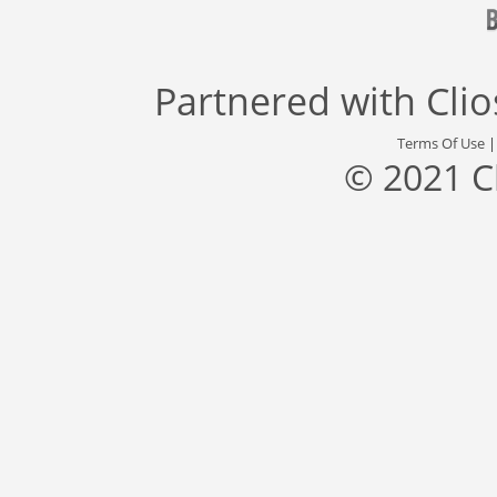
Partnered with
Cli
Terms Of Use
© 2021 C