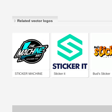
Related vector logos
STICKER MACHINE
Sticker it
Bud's Sticker
ART