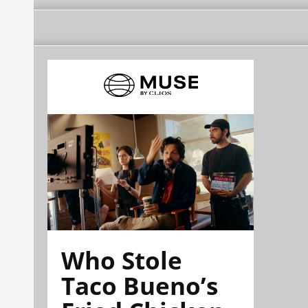
Who Stole
Taco Bueno’s