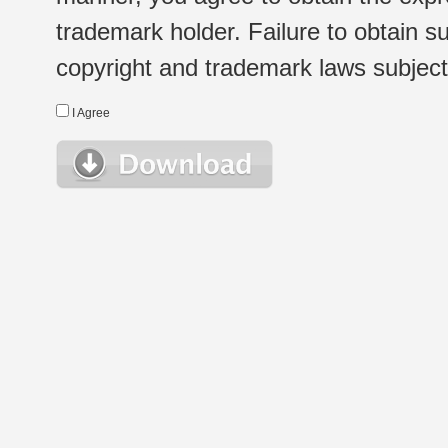
trademark holder. Failure to obtain su
copyright and trademark laws subject t
I Agree