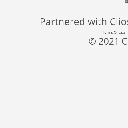
Partnered with
Cli
Terms Of Use
© 2021 C