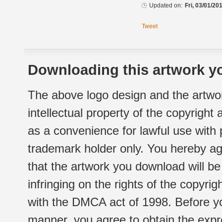
Updated on:
Fri, 03/01/20
Tweet
Downloading this artwork yo
The above logo design and the artwor
intellectual property of the copyright
as a convenience for lawful use with
trademark holder only. You hereby ag
that the artwork you download will b
infringing on the rights of the copyr
with the DMCA act of 1998. Before yo
manner, you agree to obtain the expr