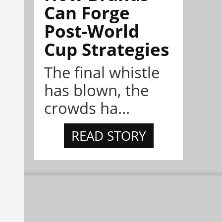
Can Forge
Post-World
Cup Strategies
The final whistle
has blown, the
crowds ha...
READ STORY