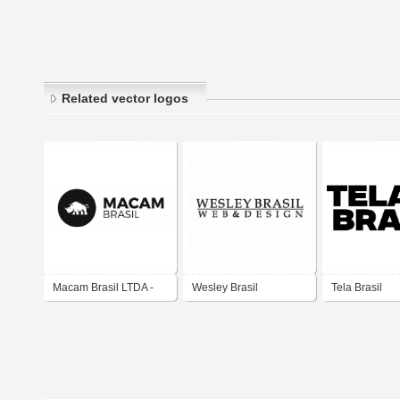
Related vector logos
Macam Brasil LTDA -
Wesley Brasil
Tela Brasil
Horizontal
web&design