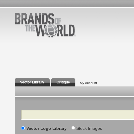
Vector Library
Critique
My Account
Search
Vector Logo Library
Stock Images