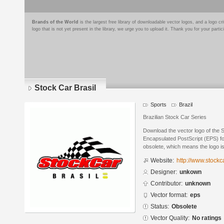
Brands of the World
is the largest free library of downloadable vector logos, and a logo
logo that is not yet present in the library, we urge you to upload it. Thank you for your partic
Stock Car Brasil
Sports
Brazil
Brazilian Stock Car Series
Download the vector logo of the 
Encapsulated PostScript (EPS) for
obsolete, which means the logo i
Website:
http://www.stockc
Designer:
unkown
Contributor:
unknown
Vector format:
eps
Status:
Obsolete
Vector Quality:
No ratings