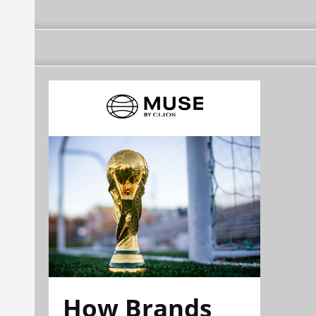
How Brands