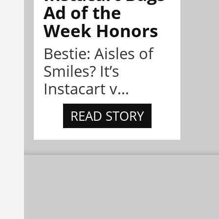
Ad of the
Week Honors
Bestie: Aisles of
Smiles? It’s
Instacart v...
READ STORY