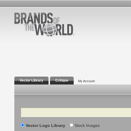
Vector Library
Critique
My Account
Search
Vector Logo Library
Stock Images