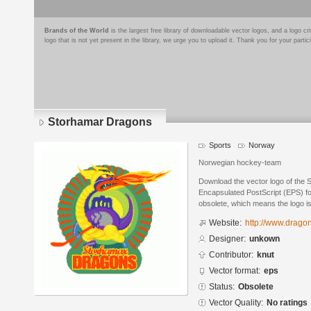
Brands of the World
is the largest free library of downloadable vector logos, and a logo
logo that is not yet present in the library, we urge you to upload it. Thank you for your partic
Storhamar Dragons
Sports
Norway
Norwegian hockey-team
Download the vector logo of the
Encapsulated PostScript (EPS) for
obsolete, which means the logo i
Website:
http://www.drago
Designer:
unkown
Contributor:
knut
Vector format:
eps
Status:
Obsolete
Vector Quality:
No ratings