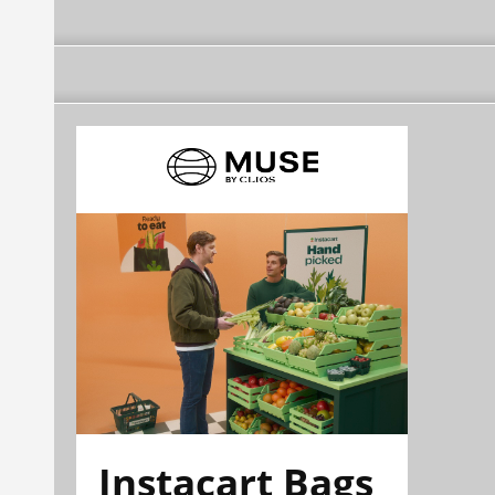
Instacart Bags