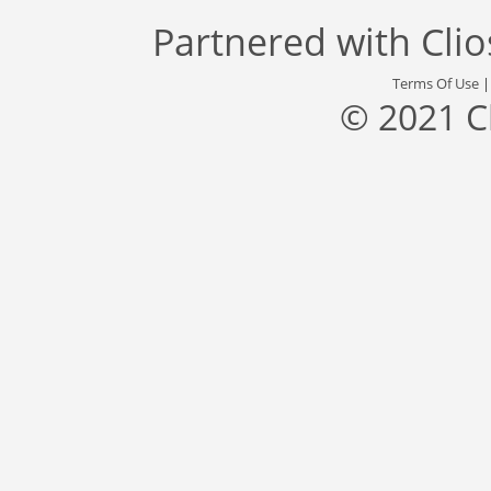
Partnered with
Cli
Terms Of Use
© 2021 C