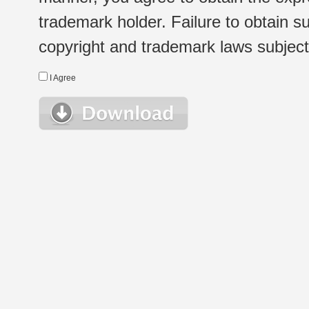
trademark holder. Failure to obtain su
copyright and trademark laws subject t
I Agree