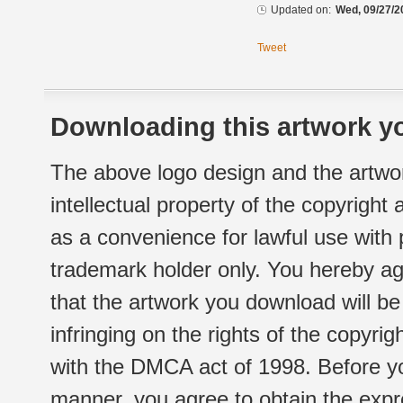
Updated on:
Wed, 09/27/2
Tweet
Downloading this artwork yo
The above logo design and the artwor
intellectual property of the copyright
as a convenience for lawful use with
trademark holder only. You hereby ag
that the artwork you download will b
infringing on the rights of the copyr
with the DMCA act of 1998. Before yo
manner, you agree to obtain the expr