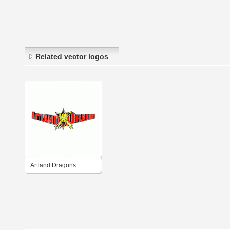
Related vector logos
Artland Dragons
Quakenbruck